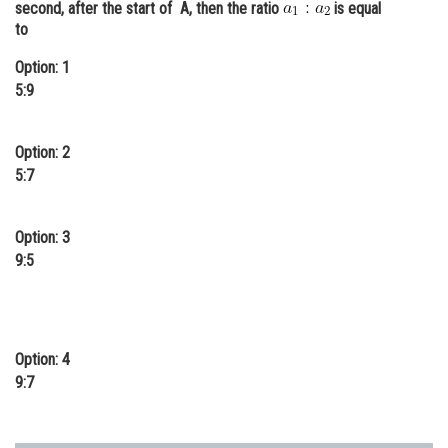
second, after the start of A, then the ratio
is equal
Online Courses and Certifications
to
Medicine and Allied Sciences
Option: 1
5:9
Law
Animation and Design
Option: 2
5:7
Media, Mass Communication and
Journalism
Option: 3
Finance & Accounts
9:5
Option: 4
9:7