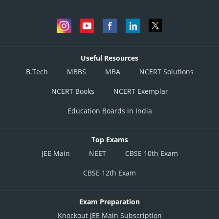
Useful Resources
B.Tech
MBBS
MBA
NCERT Solutions
NCERT Books
NCERT Exemplar
Education Boards in India
Top Exams
JEE Main
NEET
CBSE 10th Exam
CBSE 12th Exam
Exam Preparation
Knockout JEE Main Subscription