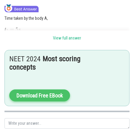
Time taken by the body A,
View full answer
Acceleration of the body A
Time taken by the body B,
NEET 2024
Most scoring
Acceleration of the body
concepts
Initial speed
Distance covered in nth second after starting from rest
Download Free EBook
Distance covered by the first body in the fifth second after its start,
Distance covered by the first body in the 3rd second after its start,