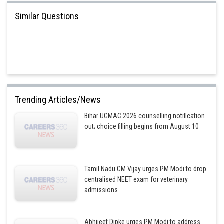
Similar Questions
Since,
Trending Articles/News
Bihar UGMAC 2026 counselling notification
Posted by
out; choice filling begins from August 10
Sh
Deependra Verma
Tamil Nadu CM Vijay urges PM Modi to drop
centralised NEET exam for veterinary
admissions
Abhijeet Dipke urges PM Modi to address