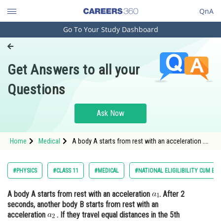
QnA
Go To Your Study Dashboard
Engineering and Architecture
Computer Application and IT
Get Answers to all your
Pharmacy
Questions
Hospitality and Tourism
Competition
Ask Now
School
Home
Medical
A body A starts from rest with an acceleration .
Study Abroad
After 2 seconds, another body B starts from rest
with a
Arts, Commerce & Sciences
#PHYSICS
#CLASS 11
#MEDICAL
#NATIONAL ELIGILIBILITY CUM EN
Management and Business
A body A starts from rest with an acceleration
. After 2
Administration
seconds, another body B starts from rest with an
Learn
acceleration
. If they travel equal distances in the 5th