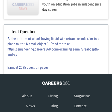
youth on education, jobs in Independence
day speech
Latest Question
At the bottom of a tank having liquid with refractive index, 'm' is a
plane mirror. A small object '... Read more at:
https://engineering.careers360.com/exams/jee-main/real-depth-
and-ap
Eamcet 2025 question paper
About
Hiring
Magazine
News
Blog
Contact