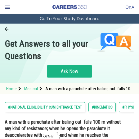
QnA
Go To Your Study Dashboard
Engineering and Architecture
Computer Application and IT
Get Answers to all your
Pharmacy
Questions
Hospitality and Tourism
Competition
Ask Now
School
Home
Medical
A man with a parachute after bailing out falls 100
Study Abroad
m without any kind of resistance; when he opens
the parachute it deaccelerates with <img
alt="5ms^{-2};" src="https://entranc
Arts, Commerce & Sciences
#NATIONAL ELIGILIBILITY CUM ENTRANCE TEST
#KINEMATICS
#PHYSICS
Management and Business
A man with a parachute after bailing out falls 100 m without
Administration
any kind of resistance; when he opens the parachute it
Learn
deaccelerates with
and when he reaches the