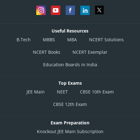
Useful Resources
B.Tech
MBBS
MBA
NCERT Solutions
NCERT Books
NCERT Exemplar
Education Boards in India
Top Exams
JEE Main
NEET
CBSE 10th Exam
CBSE 12th Exam
Exam Preparation
Knockout JEE Main Subscription