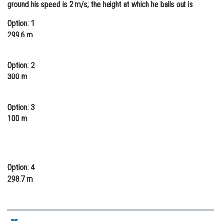
ground his speed is 2 m/s; the height at which he bails out is
Online Courses and Certifications
Option: 1
Medicine and Allied Sciences
299.6 m
Law
Option: 2
Animation and Design
300 m
Media, Mass Communication and
Journalism
Option: 3
Finance & Accounts
100 m
Option: 4
298.7 m