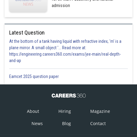
admission
Latest Question
At the bottom of a tank having liquid with refractive index, 'm' is a
plane mirror. A small object '... Read more at:
https://engineering.careers360.com/exams/jee-main/real-depth-
and-ap
Eamcet 2025 question paper
About
Hiring
Magazine
News
Blog
Contact