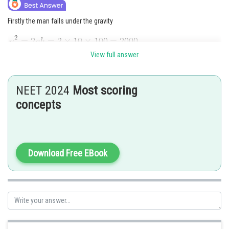
Firstly the man falls under the gravity
View full answer
Now we need to use
NEET 2024
Most scoring
concepts
Total height
Download Free EBook
Posted by
Sh
admin