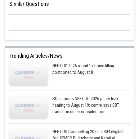
Similar Questions
Trending Articles/News
NEET UG 2026 round 1 choice filling
postponed to August 8
SC adjourns NEET UG 2026 paper leak
hearing to August 19; centre says CBT
transition under consideration
NEET UG Counselling 2026: 5,404 eligible
for JIPMER Puducherry and Karaikal