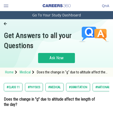
QnA
Go To Your Study Dashboard
Engineering and Architecture
Computer Application and IT
Get Answers to all your
Pharmacy
Questions
Hospitality and Tourism
Competition
Ask Now
School
Home
Medical
Does the change in "g" due to altitude affect the
Study Abroad
length of the day? Option: 1 No, it has no
Arts, Commerce & Sciences
#CLASS 11
#PHYSICS
#MEDICAL
#GRAVITATION
#NATIONAL E
Management and Business
Does the change in "g" due to altitude affect the length of
Administration
the day?
Learn