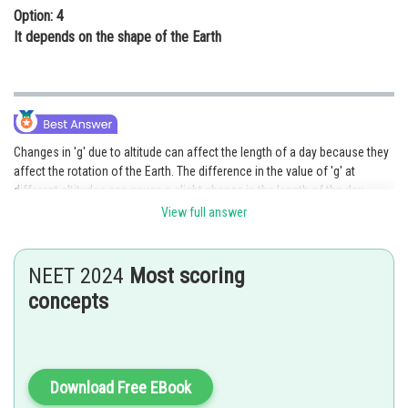
Option: 4
It depends on the shape of the Earth
Changes in 'g' due to altitude can affect the length of a day because they
affect the rotation of the Earth. The difference in the value of 'g' at
different altitudes can cause a slight change in the length of the day.
View full answer
Posted by
Sh
Devendra Khairwa
NEET 2024
Most scoring
concepts
Download Free EBook