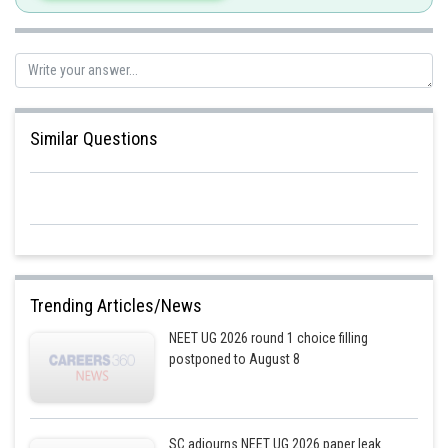
Similar Questions
Trending Articles/News
NEET UG 2026 round 1 choice filling
postponed to August 8
SC adjourns NEET UG 2026 paper leak