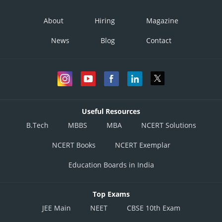
About
Hiring
Magazine
News
Blog
Contact
Useful Resources
B.Tech
MBBS
MBA
NCERT Solutions
NCERT Books
NCERT Exemplar
Education Boards in India
Top Exams
JEE Main
NEET
CBSE 10th Exam