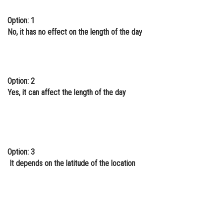
Online Courses and Certifications
Option: 1
No, it has no effect on the length of the day
Medicine and Allied Sciences
Law
Animation and Design
Option: 2
Media, Mass Communication and
Yes, it can affect the length of the day
Journalism
Finance & Accounts
Option: 3
It depends on the latitude of the location