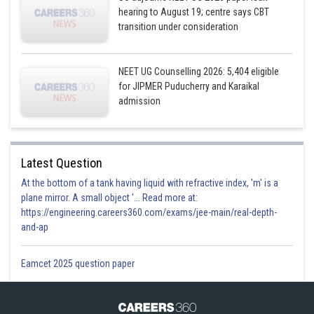
hearing to August 19; centre says CBT
transition under consideration
NEET UG Counselling 2026: 5,404 eligible
for JIPMER Puducherry and Karaikal
admission
Latest Question
At the bottom of a tank having liquid with refractive index, 'm' is a
plane mirror. A small object '... Read more at:
https://engineering.careers360.com/exams/jee-main/real-depth-
and-ap
Eamcet 2025 question paper