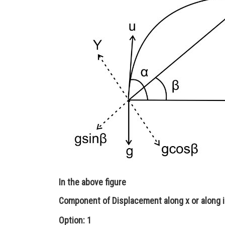
In the above figure
Component of Displacement along x or along i
Option: 1