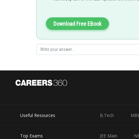
Download Free EBook
Useful Resources
B.Tech
MB
Top Exams
JEE Main
N