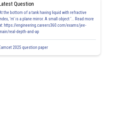
Latest Question
At the bottom of a tank having liquid with refractive
index, 'm' is a plane mirror. A small object '... Read more
at: https://engineering.careers360.com/exams/jee-
main/real-depth-and-ap
Eamcet 2025 question paper