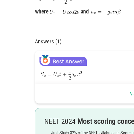
where
and
Answers (1)
where
and
Vi
Posted by
Divya Prakash Singh
NEET 2024
Most scoring conc
Just Study 32% of the NEET syllabus and Score 