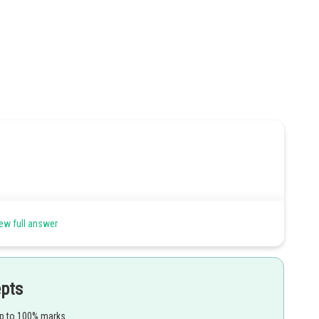
ew full answer
Share
epts
up to 100% marks