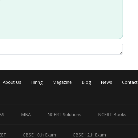
About Us
Hiring
Magazine
Blog
News
Contact
BS
MBA
NCERT Solutions
NCERT Books
EET
CBSE 10th Exam
CBSE 12th Exam