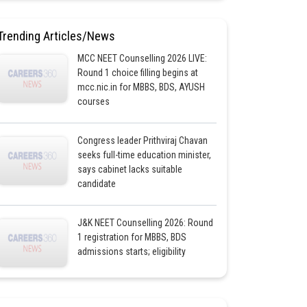
Trending Articles/News
MCC NEET Counselling 2026 LIVE:
Round 1 choice filling begins at
mcc.nic.in for MBBS, BDS, AYUSH
courses
Congress leader Prithviraj Chavan
seeks full-time education minister,
says cabinet lacks suitable
candidate
J&K NEET Counselling 2026: Round
1 registration for MBBS, BDS
admissions starts; eligibility