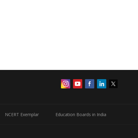
NCERT Exemplar
Education Boards in India