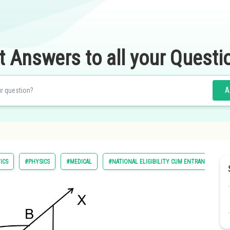
t Answers to all your Questi
A
ICS
#PHYSICS
#MEDICAL
#NATIONAL ELIGIBILITY CUM ENTRANCE TEST