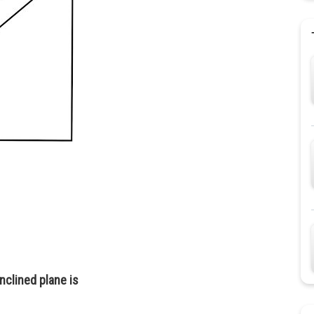
nclined plane is