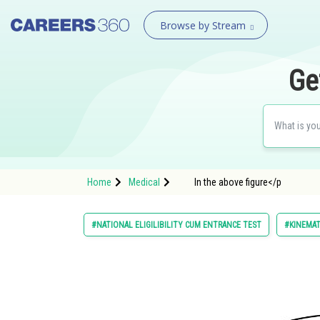
Browse by Stream
Ge
Home
Medical
In the above figure</p
#NATIONAL ELIGILIBILITY CUM ENTRANCE TEST
#KINEMAT