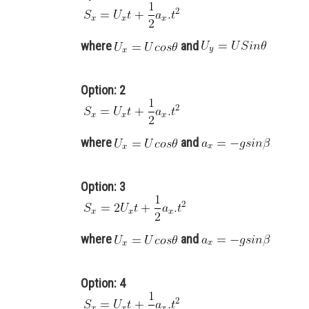
where
and
Option: 2
where
and
Option: 3
where
and
Option: 4