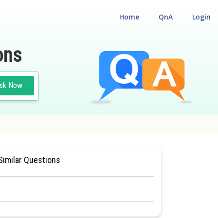
Home
QnA
Login
ons
sk Now
#CLASS 11
Similar Questions