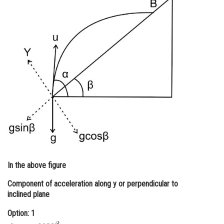
Online Courses and Certifications
Medicine and Allied Sciences
Law
Animation and Design
Media, Mass Communication and
Journalism
Finance & Accounts
In the above figure
Component of acceleration along y or perpendicular to
inclined plane
Option: 1