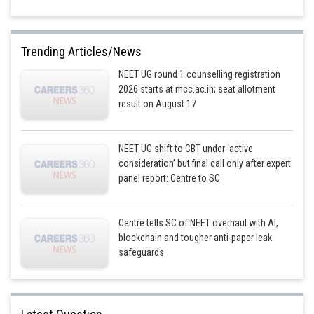
Trending Articles/News
NEET UG round 1 counselling registration
2026 starts at mcc.ac.in; seat allotment
result on August 17
NEET UG shift to CBT under ‘active
consideration’ but final call only after expert
panel report: Centre to SC
Centre tells SC of NEET overhaul with AI,
blockchain and tougher anti-paper leak
safeguards