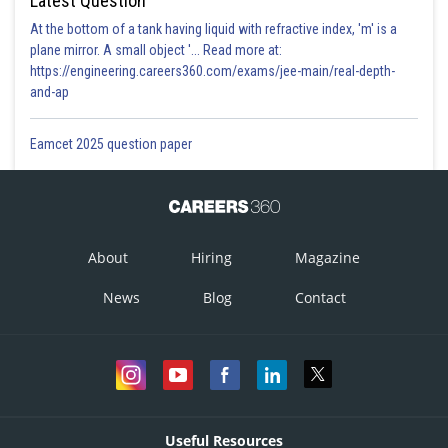
Latest Question
At the bottom of a tank having liquid with refractive index, 'm' is a
plane mirror. A small object '... Read more at:
https://engineering.careers360.com/exams/jee-main/real-depth-
and-ap
Eamcet 2025 question paper
About
Hiring
Magazine
News
Blog
Contact
Useful Resources