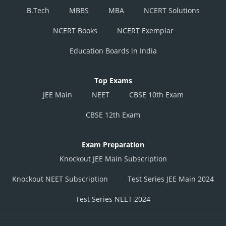
B.Tech
MBBS
MBA
NCERT Solutions
NCERT Books
NCERT Exemplar
Education Boards in India
Top Exams
JEE Main
NEET
CBSE 10th Exam
CBSE 12th Exam
Exam Preparation
Knockout JEE Main Subscription
Knockout NEET Subscription
Test Series JEE Main 2024
Test Series NEET 2024