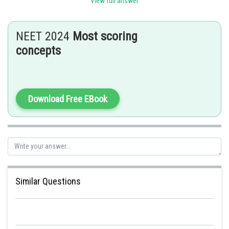
Gaurav
View full answer
NEET 2024
Most scoring
concepts
Download Free EBook
Similar Questions