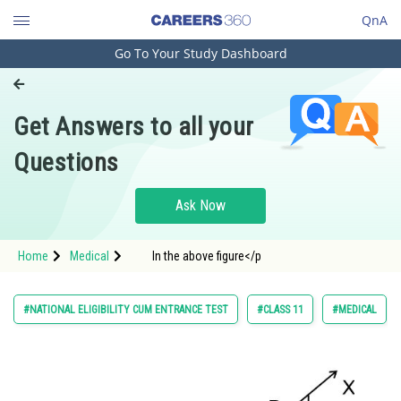
QnA
Go To Your Study Dashboard
Engineering and Architecture
Computer Application and IT
Get Answers to all your
Pharmacy
Questions
Hospitality and Tourism
Competition
Ask Now
School
Home
Medical
In the above figure</p
Study Abroad
Arts, Commerce & Sciences
#NATIONAL ELIGIBILITY CUM ENTRANCE TEST
#CLASS 11
#MEDICAL
Management and Business
Administration
Learn