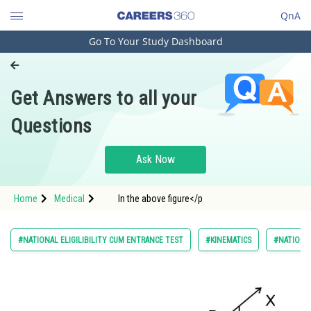
QnA
Go To Your Study Dashboard
Engineering and Architecture
Computer Application and IT
Get Answers to all your
Pharmacy
Questions
Hospitality and Tourism
Competition
Ask Now
School
Home
Medical
In the above figure</p
Study Abroad
Arts, Commerce & Sciences
#NATIONAL ELIGILIBILITY CUM ENTRANCE TEST
#KINEMATICS
#NATIONAL
Management and Business
Administration
Learn