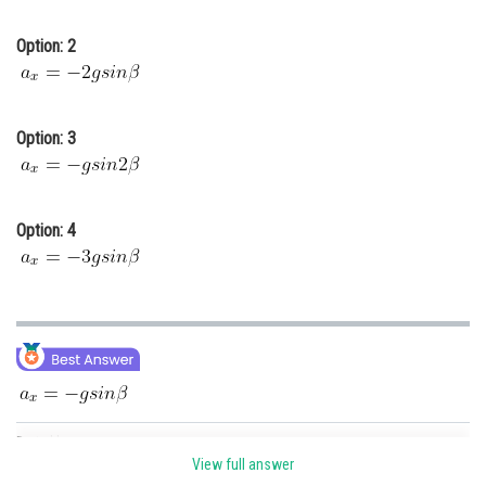
Option: 2
Option: 3
Option: 4
Posted by
Sh
qnaprep
View full answer