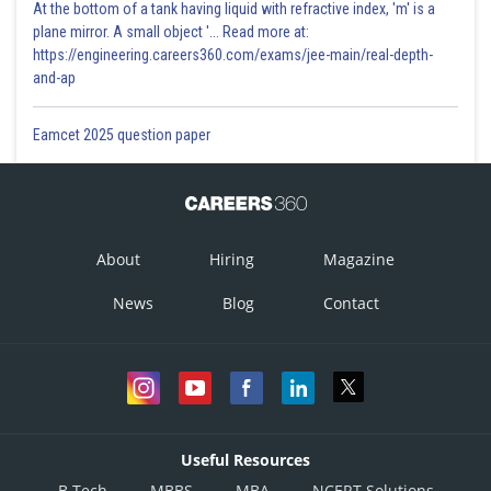
At the bottom of a tank having liquid with refractive index, 'm' is a
plane mirror. A small object '... Read more at:
https://engineering.careers360.com/exams/jee-main/real-depth-
and-ap
Eamcet 2025 question paper
About
Hiring
Magazine
News
Blog
Contact
Useful Resources
B.Tech
MBBS
MBA
NCERT Solutions