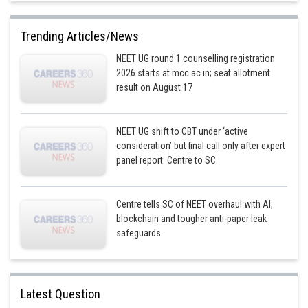
Trending Articles/News
NEET UG round 1 counselling registration
2026 starts at mcc.ac.in; seat allotment
result on August 17
NEET UG shift to CBT under ‘active
consideration’ but final call only after expert
panel report: Centre to SC
Centre tells SC of NEET overhaul with AI,
blockchain and tougher anti-paper leak
safeguards
Latest Question