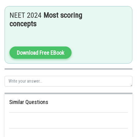
NEET 2024
Most scoring
concepts
Download Free EBook
Similar Questions