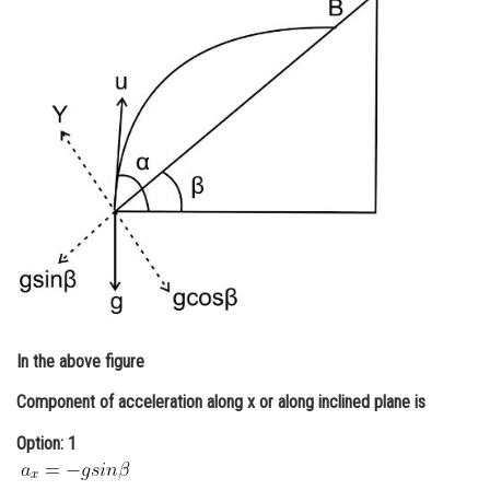
Online Courses and Certifications
Medicine and Allied Sciences
Law
Animation and Design
Media, Mass Communication and
Journalism
Finance & Accounts
In the above figure
Component of acceleration along x or along inclined plane is
Option: 1