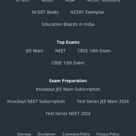
NCERT Books
NCERT Exemplar
Education Boards in India
Top Exams
JEE Main
NEET
CBSE 10th Exam
CBSE 12th Exam
Exam Preparation
Knockout JEE Main Subscription
Knockout NEET Subscription
Test Series JEE Main 2024
Test Series NEET 2024
Sitemap
Disclaimer
Comment Policy
Privacy Policy