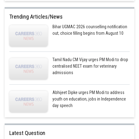
Trending Articles/News
Bihar UGMAC 2026 counselling notification
out; choice filling begins from August 10
Tamil Nadu CM Vijay urges PM Modi to drop
centralised NEET exam for veterinary
admissions
Abhijeet Dipke urges PM Modi to address
youth on education, jobs in Independence
day speech
Latest Question