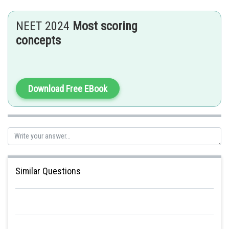
NEET 2024
Most scoring
concepts
Download Free EBook
Similar Questions