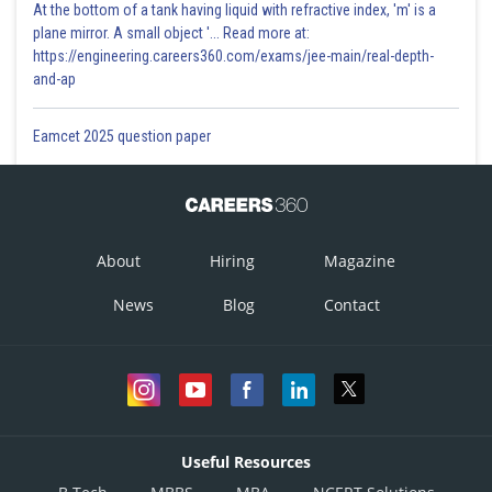
At the bottom of a tank having liquid with refractive index, 'm' is a
plane mirror. A small object '... Read more at:
https://engineering.careers360.com/exams/jee-main/real-depth-
and-ap
Eamcet 2025 question paper
About
Hiring
Magazine
News
Blog
Contact
Useful Resources