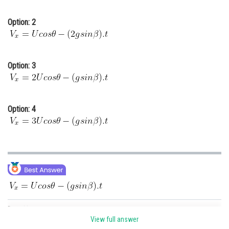
Option: 2
Option: 3
Option: 4
Posted by
Sh
Gaurav
View full answer