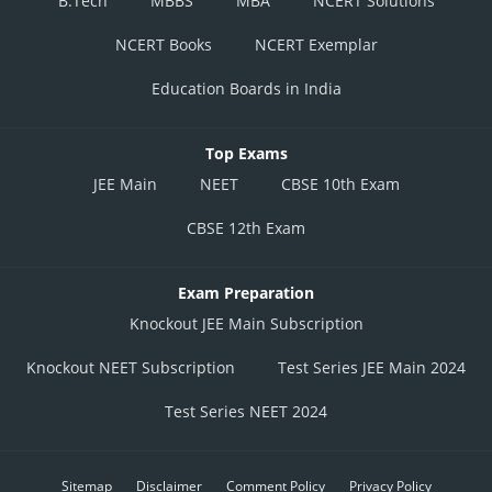
B.Tech
MBBS
MBA
NCERT Solutions
NCERT Books
NCERT Exemplar
Education Boards in India
Top Exams
JEE Main
NEET
CBSE 10th Exam
CBSE 12th Exam
Exam Preparation
Knockout JEE Main Subscription
Knockout NEET Subscription
Test Series JEE Main 2024
Test Series NEET 2024
Sitemap
Disclaimer
Comment Policy
Privacy Policy