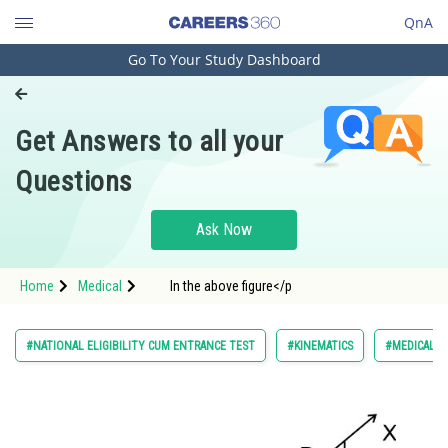
QnA
Go To Your Study Dashboard
Engineering and Architecture
Computer Application and IT
Get Answers to all your
Pharmacy
Questions
Hospitality and Tourism
Competition
Ask Now
School
Home
Medical
In the above figure</p
Study Abroad
Arts, Commerce & Sciences
#NATIONAL ELIGIBILITY CUM ENTRANCE TEST
#KINEMATICS
#MEDICAL
Management and Business
Administration
Learn