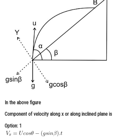
Online Courses and Certifications
Medicine and Allied Sciences
Law
Animation and Design
Media, Mass Communication and
Journalism
Finance & Accounts
In the above figure
Component of velocity along x or along inclined plane is
Option: 1