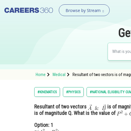
Browse by Stream
Ge
Home
Medical
Resultant of two vectors is of magni
#KINEMATICS
#PHYSICS
#NATIONAL ELIGIBILITY CU
Resultant of two vectors
is of magni
is of magnitude Q. What is the value of
Option: 1