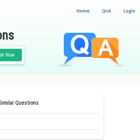
Home
QnA
Login
ons
sk Now
#MEDICAL
Similar Questions