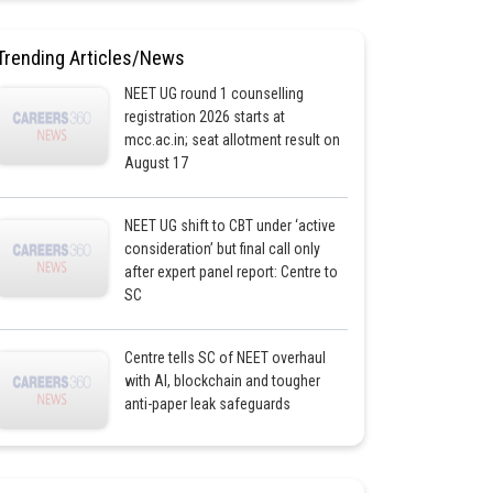
Trending Articles/News
NEET UG round 1 counselling
registration 2026 starts at
mcc.ac.in; seat allotment result on
August 17
NEET UG shift to CBT under ‘active
consideration’ but final call only
after expert panel report: Centre to
SC
Centre tells SC of NEET overhaul
with AI, blockchain and tougher
anti-paper leak safeguards