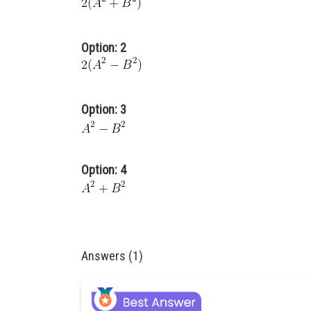
Option: 2
Option: 3
Option: 4
Answers (1)