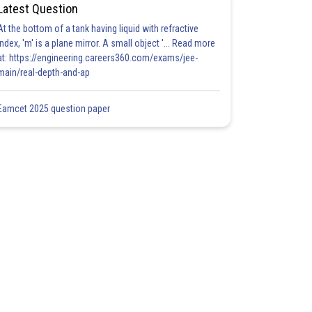
Latest Question
At the bottom of a tank having liquid with refractive
index, 'm' is a plane mirror. A small object '... Read more
at: https://engineering.careers360.com/exams/jee-
main/real-depth-and-ap
Eamcet 2025 question paper