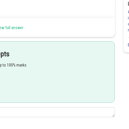
ew full answer
is
epts
up to 100% marks
Share