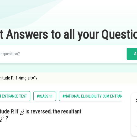
t Answers to all your Questi
A
tude P. If <img alt="\
M ENTRANCE TEST
#CLASS 11
#NATIONAL ELIGILIBILITY CUM ENTRANCE TEST
tude P. If
is reversed, the resultant
?