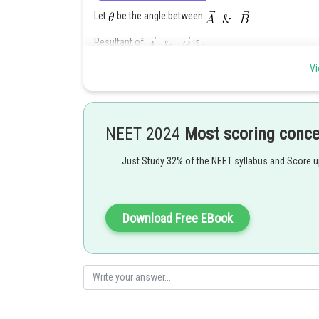
Let
be the angle between
Resultant of
is ,
Vi
When
is reversed, then the angle between
Resultant of
is,
NEET 2024
Most scoring conc
Just Study 32% of the NEET syllabus and Score 
Squaring and adding P and Q,
Download Free EBook
Posted by
Nehul