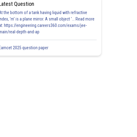
Latest Question
At the bottom of a tank having liquid with refractive
index, 'm' is a plane mirror. A small object '... Read more
at: https://engineering.careers360.com/exams/jee-
main/real-depth-and-ap
Eamcet 2025 question paper