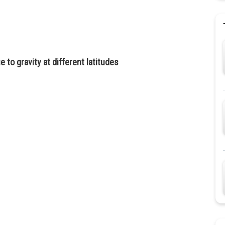
 to gravity at different latitudes