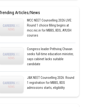
Trending Articles/News
MCC NEET Counselling 2026 LIVE:
Round 1 choice filling begins at
mcc.nic.in for MBBS, BDS, AYUSH
courses
Congress leader Prithviraj Chavan
seeks full-time education minister,
says cabinet lacks suitable
candidate
J&K NEET Counselling 2026: Round
1 registration for MBBS, BDS
admissions starts; eligibility