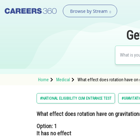
Browse by Stream
Ge
Home
Medical
What effect does rotation have on g
#NATIONAL ELIGIBILITY CUM ENTRANCE TEST
#GRAVITAT
What effect does rotation have on gravitation
Option: 1
It has no effect