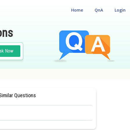
Home
QnA
Login
ons
sk Now
M ENTRANCE TEST
Similar Questions