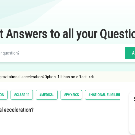
t Answers to all your Questi
A
ravitational acceleration?Option: 1 It has no effect <di
ION
#CLASS 11
#MEDICAL
#PHYSICS
#NATIONAL ELIGILIBILITY CU
al acceleration?