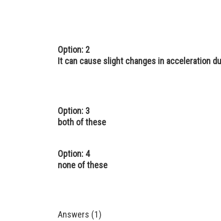
Option: 2
It can cause slight changes in acceleration due
Option: 3
both of these
Option: 4
none of these
Answers (1)