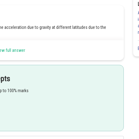
he acceleration due to gravity at different latitudes due to the
ew full answer
Share
epts
up to 100% marks