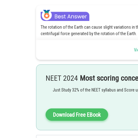
The rotation of the Earth can cause slight variations in t
centrifugal force generated by the rotation of the Earth.
Posted by
Vi
Suraj Bhandari
NEET 2024
Most scoring conc
Just Study 32% of the NEET syllabus and Score 
Download Free EBook