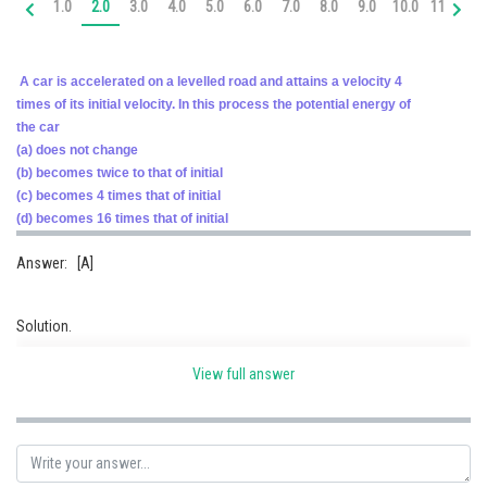
1.0
2.0
3.0
4.0
5.0
6.0
7.0
8.0
9.0
10.0
11.0
12
Online Courses and Certifications
Medicine and Allied Sciences
A car is accelerated on a levelled road and attains a velocity 4
times of its initial velocity. In this process the potential energy of
Law
the car
(a) does not change
Animation and Design
(b) becomes twice to that of initial
Media, Mass Communication and
(c) becomes 4 times that of initial
Journalism
(d) becomes 16 times that of initial
Finance & Accounts
Answer: [A]
Solution.
The kinetic energy of a body increases on increasing speed.
View full answer
The potential energy of the body increases by increasing height from the
surface of earth.