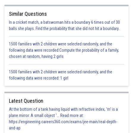
In the given question, the car is increasing speed on the level road. Hence,
its kinetic energy must be increasing.
Similar Questions
The kinetic energy will be 16 times of the initial kinetic energy as velocity
becomes four times.
In a cricket match, a batswoman hits a boundary 6 times out of 30
The car's height from the ground is not changing as it is moving on a level
balls she plays. Find the probability that she did not hit a boundary.
road.
Therefore, we can say that the potential energy of the car is not changing.
1500 families with 2 children were selected randomly, and the
Hence, the correct answer to this question is option A.
following data were recorded:Compute the probability of a family,
chosen at random, having 2 girls
Posted by
Sh
infoexpert26
1500 families with 2 children were selected randomly, and the
following data were recorded: 1 girl
Latest Question
At the bottom of a tank having liquid with refractive index, 'm' is a
plane mirror. A small object '... Read more at:
https://engineering.careers360.com/exams/jee-main/real-depth-
and-ap