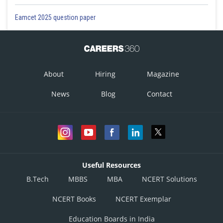
Eamcet 2025 question paper
About
Hiring
Magazine
News
Blog
Contact
Useful Resources
B.Tech
MBBS
MBA
NCERT Solutions
NCERT Books
NCERT Exemplar
Education Boards in India