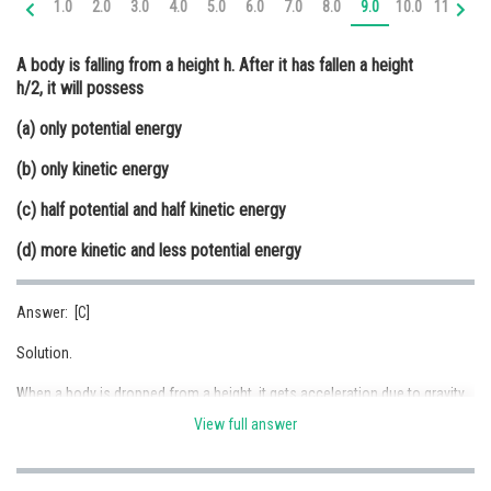
1.0
2.0
3.0
4.0
5.0
6.0
7.0
8.0
9.0
10.0
11.0
12
Online Courses and Certifications
A body is falling from a height h. After it has fallen a height
Medicine and Allied Sciences
h/2, it will possess
Law
(a) only potential energy
Animation and Design
(b) only kinetic energy
Media, Mass Communication and
(c) half potential and half kinetic energy
Journalism
(d) more kinetic and less potential energy
Finance & Accounts
Answer: [C]
Solution.
When a body is dropped from a height, it gets acceleration due to gravity.
Acceleration increases its speed; hence its kinetic energy keeps on
View full answer
increasing.