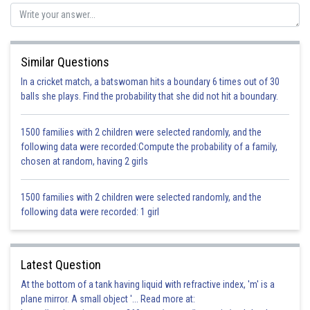
The ball is dropped from height H, and we are analyzing the ball at height
H/2.
The total energy of the ball will not change in free fall under gravity.
As the height becomes half of the initial height, the potential energy will
Similar Questions
become half.
In a cricket match, a batswoman hits a boundary 6 times out of 30
This decrease in potential energy, will come in the form of kinetic energy
balls she plays. Find the probability that she did not hit a boundary.
because total energy is conserved.
1500 families with 2 children were selected randomly, and the
Therefore, kinetic energy of the ball will be half of initial potential energy.
following data were recorded:Compute the probability of a family,
Hence, the correct answer to this question is option C.
chosen at random, having 2 girls
Posted by
Sh
1500 families with 2 children were selected randomly, and the
infoexpert26
following data were recorded: 1 girl
Latest Question
At the bottom of a tank having liquid with refractive index, 'm' is a
plane mirror. A small object '... Read more at: