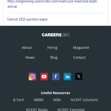
https://engineering.careers360.com/exams/jee-main/real-depth-
and-ap
Eamcet 2025 question paper
About
Hiring
Magazine
News
Blog
Contact
Useful Resources
B.Tech
MBBS
MBA
NCERT Solutions
NCERT Books
NCERT Exemplar