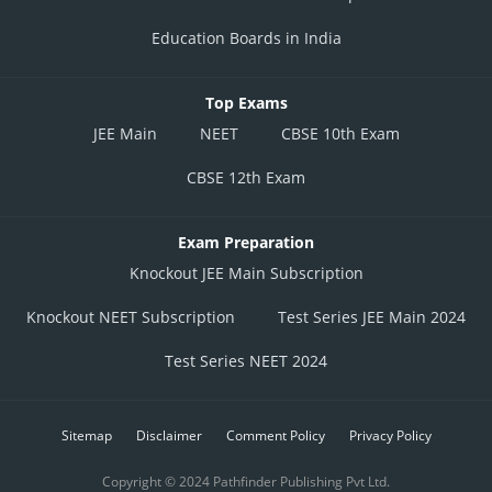
Education Boards in India
Top Exams
JEE Main
NEET
CBSE 10th Exam
CBSE 12th Exam
Exam Preparation
Knockout JEE Main Subscription
Knockout NEET Subscription
Test Series JEE Main 2024
Test Series NEET 2024
Sitemap
Disclaimer
Comment Policy
Privacy Policy
Copyright © 2024 Pathfinder Publishing Pvt Ltd.