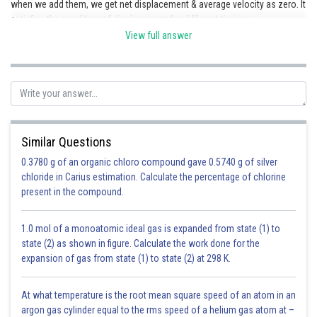
when we add them, we get net displacement & average velocity as zero. It
satisfies the condition of displacement for different timings.
View full answer
Similar Questions
0.3780 g of an organic chloro compound gave 0.5740 g of silver
Let us draw a parallel line from A to the time axis
. It intersects
chloride in Carius estimation. Calculate the percentage of chlorine
the graph at B & the change in displacement time is zero. So, the
present in the compound.
displacement from A to
&, hence the average velocity of the
body, also vanishes to 0.
1.0 mol of a monoatomic ideal gas is expanded from state (1) to
Posted by
state (2) as shown in figure. Calculate the work done for the
Sh
infoexpert22
expansion of gas from state (1) to state (2) at 298 K.
At what temperature is the root mean square speed of an atom in an
argon gas cylinder equal to the rms speed of a helium gas atom at –