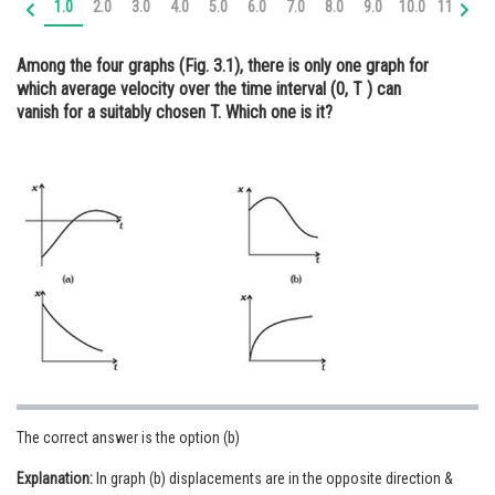
1.0
2.0
3.0
4.0
5.0
6.0
7.0
8.0
9.0
10.0
11.0
12
Online Courses and Certifications
Among the four graphs (Fig. 3.1), there is only one graph for
Medicine and Allied Sciences
which average velocity over the time interval (0, T ) can
vanish for a suitably chosen T. Which one is it?
Law
Animation and Design
Media, Mass Communication and
Journalism
Finance & Accounts
The correct answer is the option (b)
Explanation:
In graph (b) displacements are in the opposite direction &