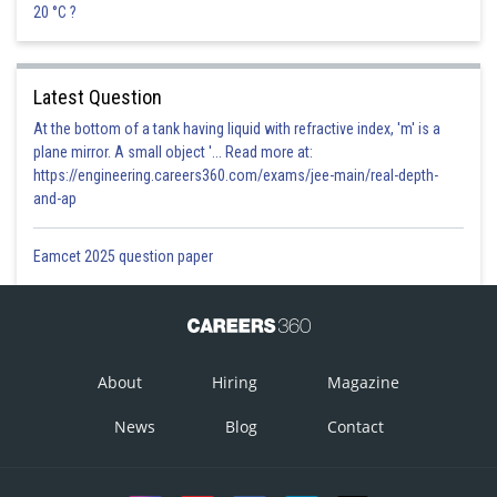
20 °C ?
Latest Question
At the bottom of a tank having liquid with refractive index, 'm' is a
plane mirror. A small object '... Read more at:
https://engineering.careers360.com/exams/jee-main/real-depth-
and-ap
Eamcet 2025 question paper
About
Hiring
Magazine
News
Blog
Contact