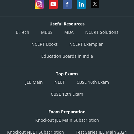
Useful Resources
B.Tech
MBBS
MBA
NCERT Solutions
NCERT Books
NCERT Exemplar
Education Boards in India
Top Exams
JEE Main
NEET
CBSE 10th Exam
CBSE 12th Exam
Exam Preparation
Knockout JEE Main Subscription
Knockout NEET Subscription
Test Series JEE Main 2024