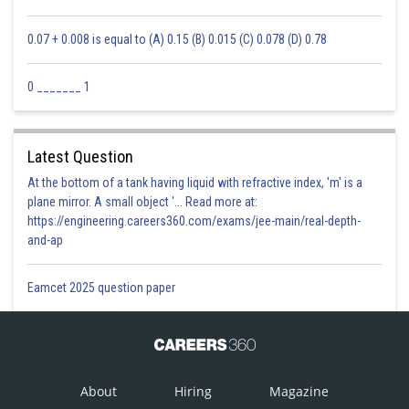
0.07 + 0.008 is equal to (A) 0.15 (B) 0.015 (C) 0.078 (D) 0.78
0 _______ 1
Posted by
Latest Question
Sh
Sumit Saini
At the bottom of a tank having liquid with refractive index, 'm' is a
plane mirror. A small object '... Read more at:
https://engineering.careers360.com/exams/jee-main/real-depth-
and-ap
Eamcet 2025 question paper
About
Hiring
Magazine