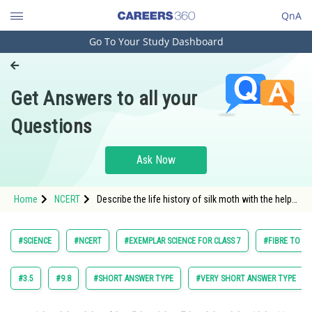
QnA
Go To Your Study Dashboard
Engineering and Architecture
Computer Application and IT
Get Answers to all your
Pharmacy
Questions
Hospitality and Tourism
Competition
Ask Now
School
Home
NCERT
Describe the life history of silk moth with the help
Study Abroad
of figures of various stages.
Arts, Commerce & Sciences
#SCIENCE
#NCERT
#EXEMPLAR SCIENCE FOR CLASS 7
#FIBRE TO FA
Management and Business
Administration
#3.5
#9.8
#SHORT ANSWER TYPE
#VERY SHORT ANSWER TYPE
Learn