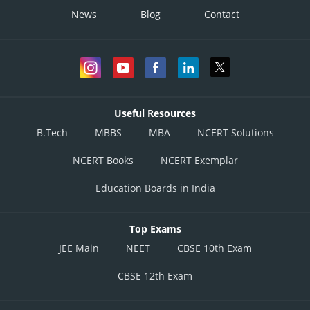
News
Blog
Contact
Useful Resources
B.Tech
MBBS
MBA
NCERT Solutions
NCERT Books
NCERT Exemplar
Education Boards in India
Top Exams
JEE Main
NEET
CBSE 10th Exam
CBSE 12th Exam