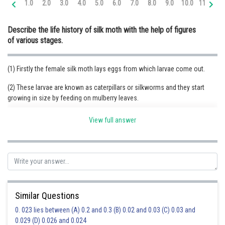
1.0
2.0
3.0
4.0
5.0
6.0
7.0
8.0
9.0
10.0
11.0
12
Online Courses and Certifications
Describe the life history of silk moth with the help of figures
Medicine and Allied Sciences
of various stages.
Law
(1) Firstly the female silk moth lays eggs from which larvae come out.
Animation and Design
(2) These larvae are known as caterpillars or silkworms and they start
Media, Mass Communication and
growing in size by feeding on mulberry leaves.
Journalism
(4) In the next stage, caterpillar covers itself into silk fibre. This covering is
Finance & Accounts
View full answer
called cocoon.
(5) Inside cocoon, the pupa develops into a moth and comes out as an
adult silk moth.
Similar Questions
0. 023 lies between (A) 0.2 and 0.3 (B) 0.02 and 0.03 (C) 0.03 and
0.029 (D) 0.026 and 0.024