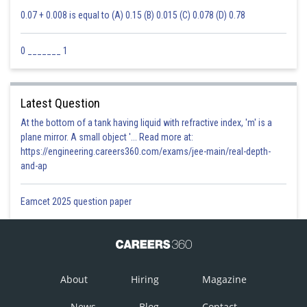
0.07 + 0.008 is equal to (A) 0.15 (B) 0.015 (C) 0.078 (D) 0.78
0 _______ 1
Latest Question
At the bottom of a tank having liquid with refractive index, 'm' is a
plane mirror. A small object '... Read more at:
https://engineering.careers360.com/exams/jee-main/real-depth-
and-ap
Eamcet 2025 question paper
About
Hiring
Magazine
News
Blog
Contact