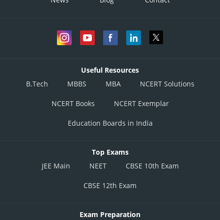
Useful Resources
B.Tech
MBBS
MBA
NCERT Solutions
NCERT Books
NCERT Exemplar
Education Boards in India
Top Exams
JEE Main
NEET
CBSE 10th Exam
CBSE 12th Exam
Exam Preparation