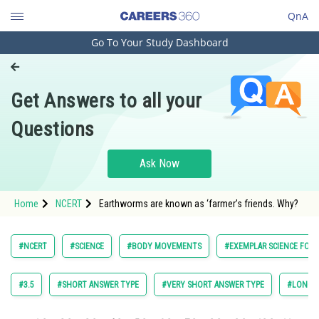
QnA
Go To Your Study Dashboard
Engineering and Architecture
Computer Application and IT
Get Answers to all your
Pharmacy
Questions
Hospitality and Tourism
Competition
Ask Now
School
Home
NCERT
Earthworms are known as ‘farmer’s friends. Why?
Study Abroad
Arts, Commerce & Sciences
#NCERT
#SCIENCE
#BODY MOVEMENTS
#EXEMPLAR SCIENCE FOR 
Management and Business
Administration
#3.5
#SHORT ANSWER TYPE
#VERY SHORT ANSWER TYPE
#LONG A
Learn