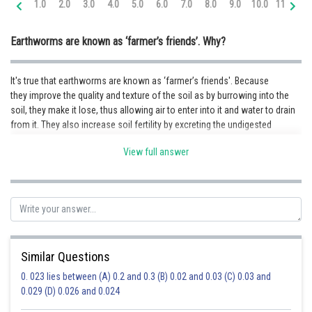
1.0
2.0
3.0
4.0
5.0
6.0
7.0
8.0
9.0
10.0
11.0
12
Online Courses and Certifications
Earthworms are known as ‘farmer’s friends’. Why?
Medicine and Allied Sciences
Law
It's true that earthworms are known as ‘farmer’s friends'. Because
they improve the quality and texture of the soil as by burrowing into the
Animation and Design
soil, they make it lose, thus allowing air to enter into it and water to drain
from it. They also increase soil fertility by excreting the undigested
Media, Mass Communication and
Journalism
materials into the soil.
View full answer
Finance & Accounts
Posted by
Sh
Priyanka Kumari
Similar Questions
0. 023 lies between (A) 0.2 and 0.3 (B) 0.02 and 0.03 (C) 0.03 and
0.029 (D) 0.026 and 0.024