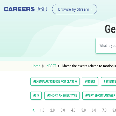
Browse by Stream
Ge
Home
NCERT
Match the events related to motion i
#EXEMPLAR SCIENCE FOR CLASS 6
#NCERT
#SCIENCE
#3.5
#SHORT ANSWER TYPE
#VERY SHORT ANSWER 
1.0
2.0
3.0
4.0
5.0
6.0
7.0
8.