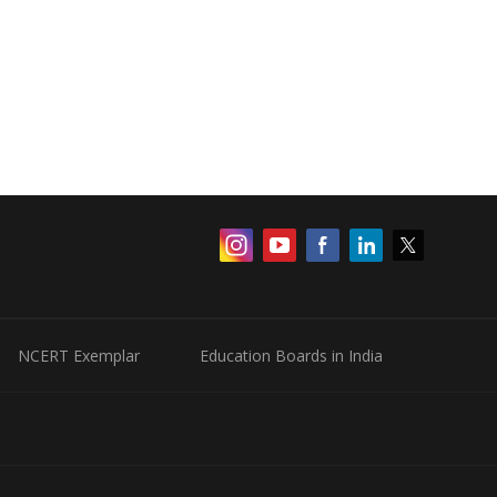
NCERT Exemplar
Education Boards in India