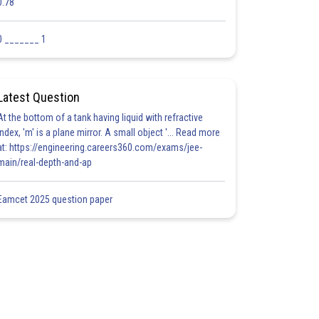
0.78
0 _______ 1
Latest Question
At the bottom of a tank having liquid with refractive
index, 'm' is a plane mirror. A small object '... Read more
at: https://engineering.careers360.com/exams/jee-
main/real-depth-and-ap
Eamcet 2025 question paper