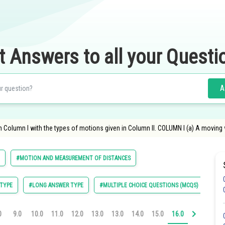
t Answers to all your Questi
A
n Column I with the types of motions given in Column II. COLUMN I (a) A moving
#MOTION AND MEASUREMENT OF DISTANCES
TYPE
#LONG ANSWER TYPE
#MULTIPLE CHOICE QUESTIONS (MCQS)
0
9.0
10.0
11.0
12.0
13.0
13.0
14.0
15.0
16.0
17.0
18.0