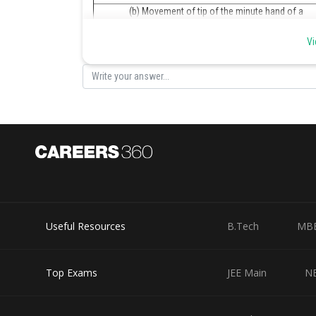
(b) Movement of tip of the minute hand of a
clock in one hour
Vi
(c) A moving swing
Posted by
Sumit Saini
Useful Resources
B.Tech
MB
Top Exams
JEE Main
N