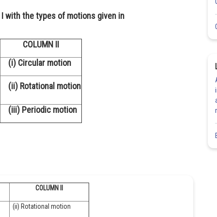
I with the types of motions given in
COLUMN II
(i) Circular motion
(ii) Rotational motion
(iii) Periodic motion
COLUMN II
(ii) Rotational motion