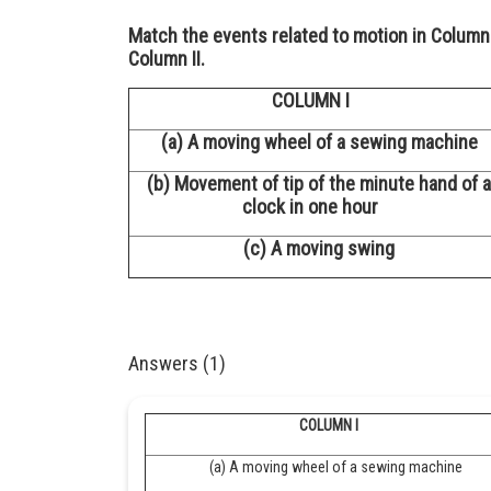
Match the events related to motion in Column 
Column II.
COLUMN I
(a) A moving wheel of a sewing machine
(b) Movement of tip of the minute hand of a
clock in one hour
(c) A moving swing
Answers (1)
COLUMN I
(a) A moving wheel of a sewing machine