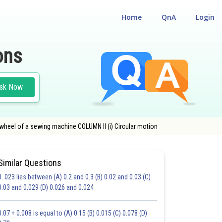
Home
QnA
Login
ons
sk Now
 wheel of a sewing machine COLUMN II (i) Circular motion
Similar Questions
0. 023 lies between (A) 0.2 and 0.3 (B) 0.02 and 0.03 (C)
0.03 and 0.029 (D) 0.026 and 0.024
19.0
20.0
0.07 + 0.008 is equal to (A) 0.15 (B) 0.015 (C) 0.078 (D)