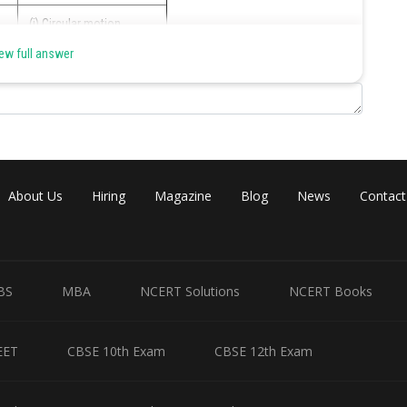
(i) Circular motion
ew full answer
(iii) Periodic motion
Share
About Us
Hiring
Magazine
Blog
News
Contact
BS
MBA
NCERT Solutions
NCERT Books
EET
CBSE 10th Exam
CBSE 12th Exam