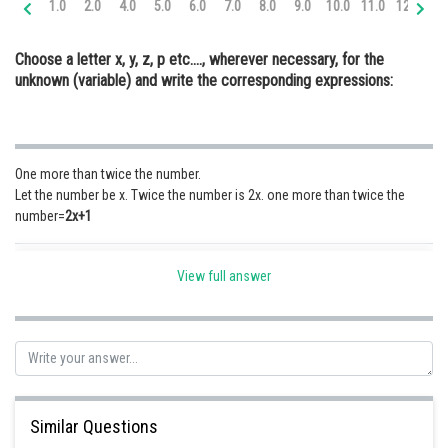
1.0
2.0
4.0
5.0
6.0
7.0
8.0
9.0
10.0
11.0
12.0
13
Online Courses and Certifications
Choose a letter x, y, z, p etc...., wherever necessary, for the
Medicine and Allied Sciences
unknown (variable) and write the corresponding expressions:
Law
Animation and Design
One more than twice the number.
Media, Mass Communication and
Let the number be x. Twice the number is 2x. one more than twice the
Journalism
number=
2x+1
Finance & Accounts
Posted by
View full answer
Sh
Safeer PP
Similar Questions