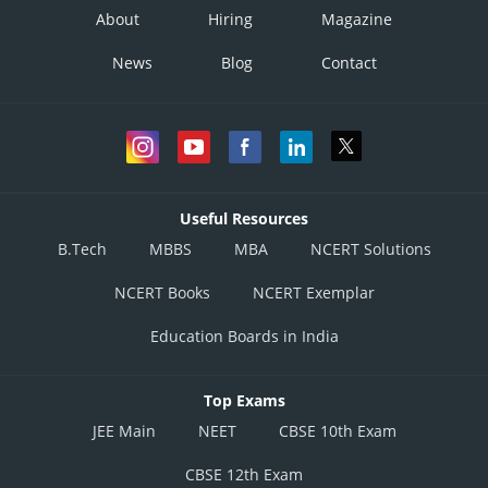
About
Hiring
Magazine
News
Blog
Contact
Useful Resources
B.Tech
MBBS
MBA
NCERT Solutions
NCERT Books
NCERT Exemplar
Education Boards in India
Top Exams
JEE Main
NEET
CBSE 10th Exam
CBSE 12th Exam