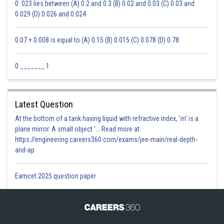
0. 023 lies between (A) 0.2 and 0.3 (B) 0.02 and 0.03 (C) 0.03 and
0.029 (D) 0.026 and 0.024
0.07 + 0.008 is equal to (A) 0.15 (B) 0.015 (C) 0.078 (D) 0.78
0 _______ 1
Latest Question
At the bottom of a tank having liquid with refractive index, 'm' is a
plane mirror. A small object '... Read more at:
https://engineering.careers360.com/exams/jee-main/real-depth-
and-ap
Eamcet 2025 question paper