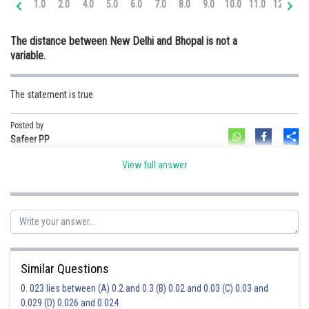
1.0
2.0
4.0
5.0
6.0
7.0
8.0
9.0
10.0
11.0
12.0
13
Online Courses and Certifications
The distance between New Delhi and Bhopal is not a
Medicine and Allied Sciences
variable.
Law
The statement is true
Animation and Design
Media, Mass Communication and
Posted by
Sh
Journalism
Safeer PP
Finance & Accounts
View full answer
Similar Questions
0. 023 lies between (A) 0.2 and 0.3 (B) 0.02 and 0.03 (C) 0.03 and
0.029 (D) 0.026 and 0.024