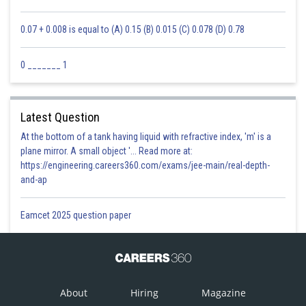
0.07 + 0.008 is equal to (A) 0.15 (B) 0.015 (C) 0.078 (D) 0.78
0 _______ 1
Latest Question
At the bottom of a tank having liquid with refractive index, 'm' is a
plane mirror. A small object '... Read more at:
https://engineering.careers360.com/exams/jee-main/real-depth-
and-ap
Eamcet 2025 question paper
About
Hiring
Magazine