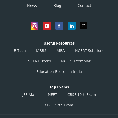
News
Blog
Contact
Useful Resources
B.Tech
MBBS
MBA
NCERT Solutions
NCERT Books
NCERT Exemplar
Education Boards in India
Top Exams
JEE Main
NEET
CBSE 10th Exam
CBSE 12th Exam