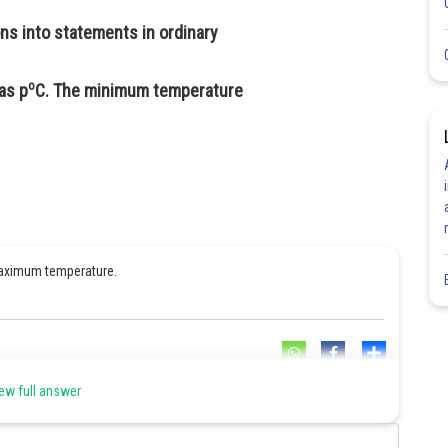
s into statements in ordinary
o
as p
C. The minimum temperature
 maximum temperature.
Share
ew full answer