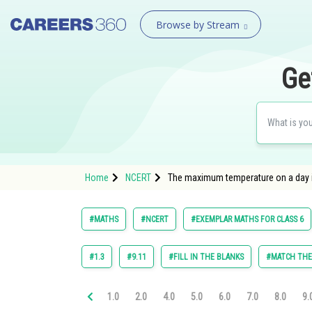
Browse by Stream
Ge
Home
NCERT
The maximum temperature on a day i
#MATHS
#NCERT
#EXEMPLAR MATHS FOR CLASS 6
#1.3
#9.11
#FILL IN THE BLANKS
#MATCH TH
1.0
2.0
4.0
5.0
6.0
7.0
8.0
9.