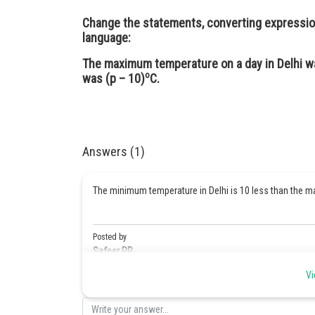
Change the statements, converting expression
language:
The maximum temperature on a day in Delhi w
o
was (p – 10)
C.
Answers (1)
The minimum temperature in Delhi is 10 less than the
Posted by
Safeer PP
Vi