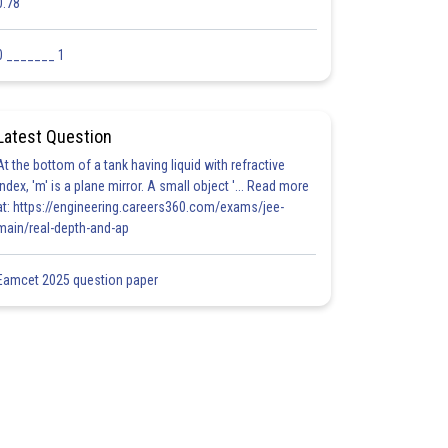
0.78
0 _______ 1
Latest Question
At the bottom of a tank having liquid with refractive
index, 'm' is a plane mirror. A small object '... Read more
at: https://engineering.careers360.com/exams/jee-
main/real-depth-and-ap
Eamcet 2025 question paper