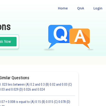
Home
QnA
Login
ons
sk Now
Similar Questions
0. 023 lies between (A) 0.2 and 0.3 (B) 0.02 and 0.03 (C)
ALSE BASED TYPE
#MULTIPLE CHOICE QUESTIONS (MCQS)
0.03 and 0.029 (D) 0.026 and 0.024
21.0
22.0
23.0
24.0
25.0
26.0
27.0
28.0
29.0
30.0
31.0
0.07 + 0.008 is equal to (A) 0.15 (B) 0.015 (C) 0.078 (D)