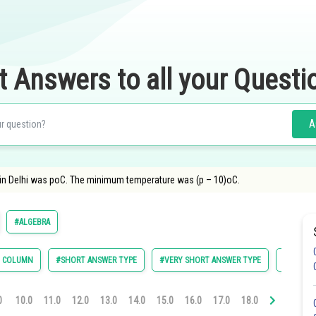
t Answers to all your Questi
A
n Delhi was poC. The minimum temperature was (p – 10)oC.
#ALGEBRA
E COLUMN
#SHORT ANSWER TYPE
#VERY SHORT ANSWER TYPE
#TRUE-F
0
10.0
11.0
12.0
13.0
14.0
15.0
16.0
17.0
18.0
19.0
20.0