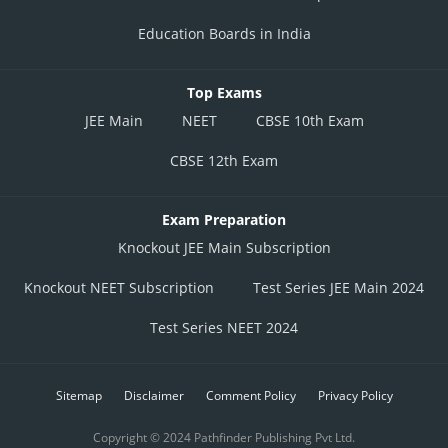
Education Boards in India
Top Exams
JEE Main
NEET
CBSE 10th Exam
CBSE 12th Exam
Exam Preparation
Knockout JEE Main Subscription
Knockout NEET Subscription
Test Series JEE Main 2024
Test Series NEET 2024
Sitemap
Disclaimer
Comment Policy
Privacy Policy
Copyright © 2024 Pathfinder Publishing Pvt Ltd.