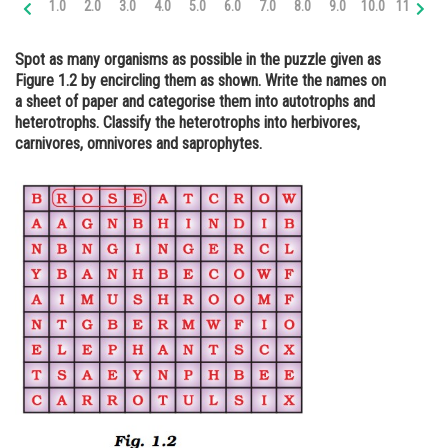
1.0
2.0
3.0
4.0
5.0
6.0
7.0
8.0
9.0
10.0
11.0
12
Online Courses and Certifications
Spot as many organisms as possible in the puzzle given as
Medicine and Allied Sciences
Figure 1.2 by encircling them as shown. Write the names on
a sheet of paper and categorise them into autotrophs and
Law
heterotrophs. Classify the heterotrophs into herbivores,
Animation and Design
carnivores, omnivores and saprophytes.
Media, Mass Communication and
Journalism
Finance & Accounts