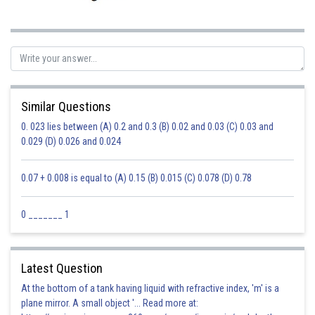
Similar Questions
0. 023 lies between (A) 0.2 and 0.3 (B) 0.02 and 0.03 (C) 0.03 and
0.029 (D) 0.026 and 0.024
0.07 + 0.008 is equal to (A) 0.15 (B) 0.015 (C) 0.078 (D) 0.78
0 _______ 1
Latest Question
At the bottom of a tank having liquid with refractive index, 'm' is a
plane mirror. A small object '... Read more at: