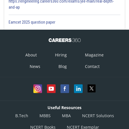
https://engineering.careers360.com/exams/jee-main/real-depth-
and-ap
Eamcet 2025 question paper
About
Hiring
Magazine
News
Blog
Contact
Useful Resources
B.Tech
MBBS
MBA
NCERT Solutions
NCERT Books
NCERT Exemplar