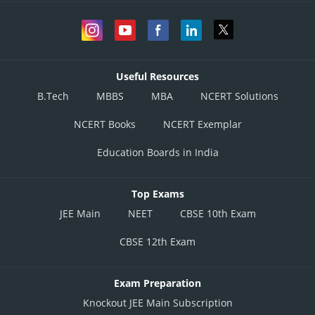
Useful Resources
B.Tech
MBBS
MBA
NCERT Solutions
NCERT Books
NCERT Exemplar
Education Boards in India
Top Exams
JEE Main
NEET
CBSE 10th Exam
CBSE 12th Exam
Exam Preparation
Knockout JEE Main Subscription