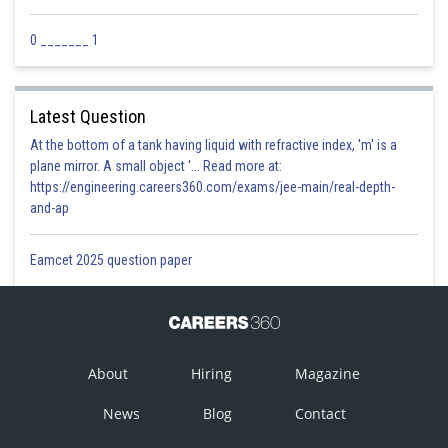
0 _______ 1
Latest Question
At the bottom of a tank having liquid with refractive index, 'm' is a
plane mirror. A small object '... Read more at:
https://engineering.careers360.com/exams/jee-main/real-depth-
and-ap
Eamcet 2025 question paper
About
Hiring
Magazine
News
Blog
Contact