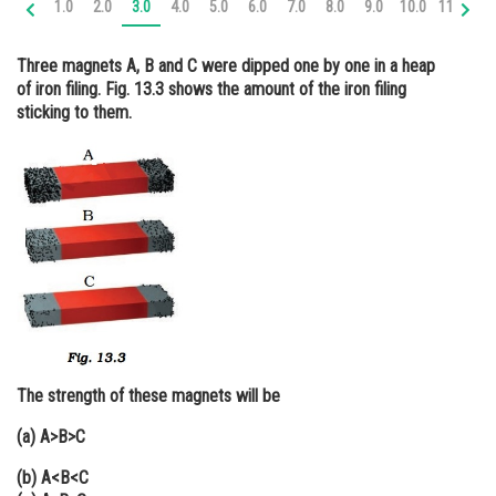
1.0
2.0
3.0
4.0
5.0
6.0
7.0
8.0
9.0
10.0
11.0
12
Online Courses and Certifications
Three magnets A, B and C were dipped one by one in a heap
Medicine and Allied Sciences
of iron filing. Fig. 13.3 shows the amount of the iron filing
sticking to them.
Law
Animation and Design
Media, Mass Communication and
Journalism
Finance & Accounts
The strength of these magnets will be
(a) A>B>C
(b) A<B<C