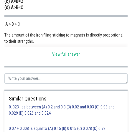
(c) A=B=C
(d) A>B<C
A > B > C
The amount of the iron filing sticking to magnets is directly proportional
to their strengths.
Hence option (A) is correct.
View full answer
Posted by
Sh
Sumit Saini
Similar Questions
0. 023 lies between (A) 0.2 and 0.3 (B) 0.02 and 0.03 (C) 0.03 and
0.029 (D) 0.026 and 0.024
0.07 + 0.008 is equal to (A) 0.15 (B) 0.015 (C) 0.078 (D) 0.78