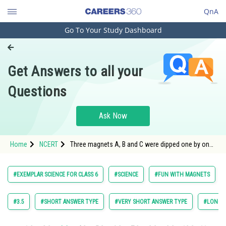
QnA
Go To Your Study Dashboard
Engineering and Architecture
Computer Application and IT
Get Answers to all your
Pharmacy
Questions
Hospitality and Tourism
Competition
Ask Now
School
Home
NCERT
Three magnets A, B and C were dipped one by one
Study Abroad
in a heap of iron filing. Fig. 13.3 shows the amount
of the iron filing sticking to them.
Arts, Commerce & Sciences
#EXEMPLAR SCIENCE FOR CLASS 6
#SCIENCE
#FUN WITH MAGNETS
Management and Business
Administration
#3.5
#SHORT ANSWER TYPE
#VERY SHORT ANSWER TYPE
#LONG A
Learn