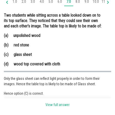
1.0
2.0
3.0
4.0
5.0
6.0
7.0
8.0
9.0
10.0
11.0
12
Online Courses and Certifications
Two students while sitting across a table looked down on to
Medicine and Allied Sciences
its top surface. They noticed that they could see their own
and each other’s image. The table top is likely to be made of:
Law
(a) unpolished wood
Animation and Design
(b) red stone
Media, Mass Communication and
Journalism
(c) glass sheet
Finance & Accounts
(d) wood top covered with cloth
Only the glass sheet can reflect light properly in order to form their
images. Hence the table top is likely to be made of Glass sheet.
Hence option (C) is correct.
View full answer
Posted by
Sh
Sumit Saini