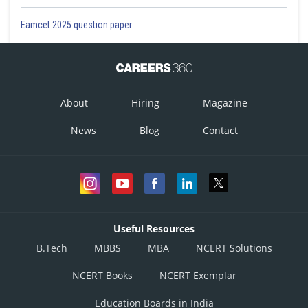
Eamcet 2025 question paper
About
Hiring
Magazine
News
Blog
Contact
Useful Resources
B.Tech
MBBS
MBA
NCERT Solutions
NCERT Books
NCERT Exemplar
Education Boards in India