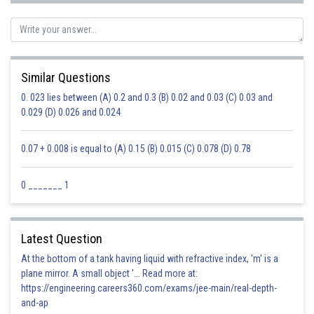
Similar Questions
0. 023 lies between (A) 0.2 and 0.3 (B) 0.02 and 0.03 (C) 0.03 and
0.029 (D) 0.026 and 0.024
0.07 + 0.008 is equal to (A) 0.15 (B) 0.015 (C) 0.078 (D) 0.78
0 _______ 1
Latest Question
At the bottom of a tank having liquid with refractive index, 'm' is a
plane mirror. A small object '... Read more at:
https://engineering.careers360.com/exams/jee-main/real-depth-
and-ap