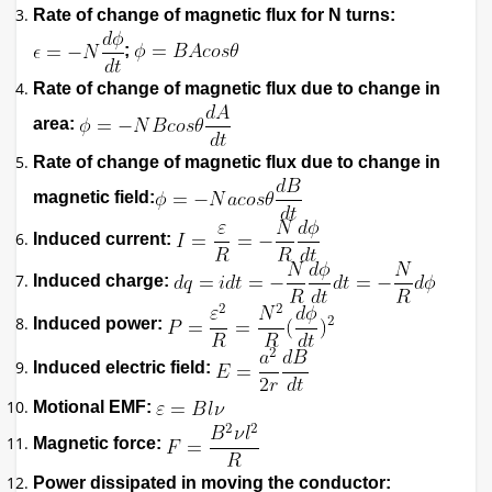
Rate of change of magnetic flux for N turns:
;
Rate of change of magnetic flux due to change in
area:
Rate of change of magnetic flux due to change in
magnetic field:
Induced current:
Induced charge:
Induced power:
Induced electric field:
Motional EMF:
Magnetic force:
Power dissipated in moving the conductor: