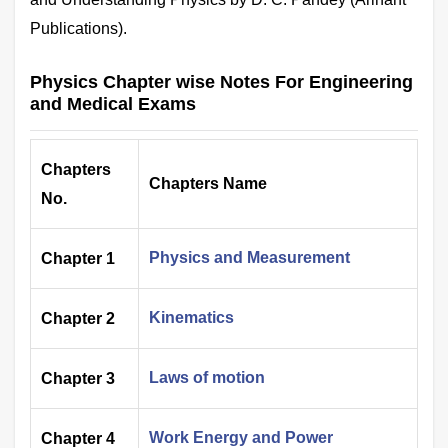
Publications).
Physics Chapter wise Notes For Engineering
and Medical Exams
Chapters
Chapters Name
No.
Physics and Measurement
Chapter 1
Kinematics
Chapter 2
Laws of motion
Chapter 3
Work Energy and Power
Chapter 4