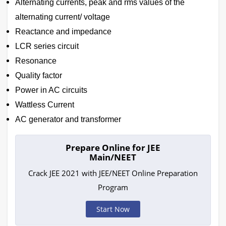
Alternating currents, peak and rms values of the
alternating current/ voltage
Reactance and impedance
LCR series circuit
Resonance
Quality factor
Power in AC circuits
Wattless Current
AC generator and transformer
Prepare Online for JEE
Main/NEET
Crack JEE 2021 with JEE/NEET Online Preparation
Program
Start Now