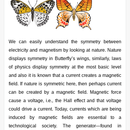
We can easily understand the symmetry between
electricity and magnetism by looking at nature. Nature
displays symmetry in Butterfly’s wings, similarly, laws
of physics display symmetry at the most basic level
and also it is known that a current creates a magnetic
field. If nature is symmetric here, then perhaps current
can be created by a magnetic field. Magnetic force
cause a voltage, i.e., the Hall effect and that voltage
could drive a current. Today, currents which are being
induced by magnetic fields are essential to a
technological society. The generator—found in