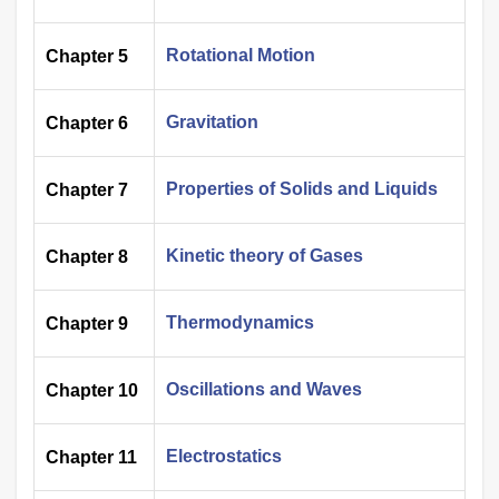
Rotational Motion
Chapter 5
Gravitation
Chapter 6
Properties of Solids and Liquids
Chapter 7
Kinetic theory of Gases
Chapter 8
Thermodynamics
Chapter 9
Oscillations and Waves
Chapter 10
Electrostatics
Chapter 11