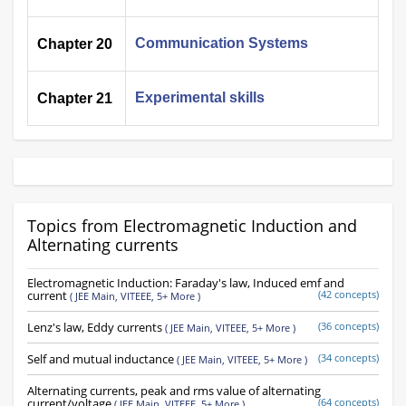
Communication Systems
Chapter 20
Experimental skills
Chapter 21
Topics from Electromagnetic Induction and
Alternating currents
Electromagnetic Induction: Faraday's law, Induced emf and
current
(42 concepts)
(
JEE Main,
VITEEE,
5+ More
)
Lenz's law, Eddy currents
(36 concepts)
(
JEE Main,
VITEEE,
5+ More
)
Self and mutual inductance
(34 concepts)
(
JEE Main,
VITEEE,
5+ More
)
Alternating currents, peak and rms value of alternating
current/voltage
(64 concepts)
(
JEE Main,
VITEEE,
5+ More
)