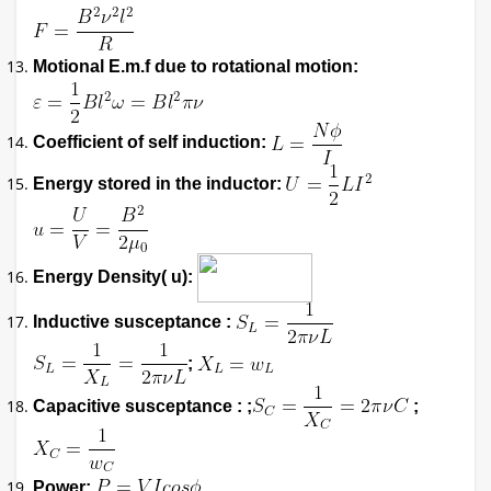
Motional E.m.f due to rotational motion:
Coefficient of self induction:
Energy stored in the inductor:
Energy Density( u):
Inductive susceptance :
;
Capacitive susceptance : ;
;
Power: