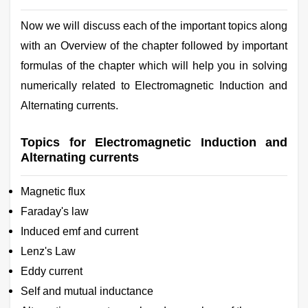
Now we will discuss each of the important topics along
with an Overview of the chapter followed by important
formulas of the chapter which will help you in solving
numerically related to Electromagnetic Induction and
Alternating currents.
Topics for Electromagnetic Induction and
Alternating currents
Magnetic flux
Faraday's law
Induced emf and current
Lenz's Law
Eddy current
Self and mutual inductance