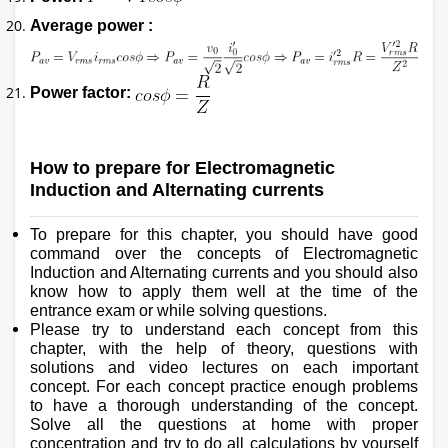
Average power :
Power factor:
How to prepare for Electromagnetic
Induction and Alternating currents
To prepare for this chapter, you should have good
command over the concepts of Electromagnetic
Induction and Alternating currents and you should also
know how to apply them well at the time of the
entrance exam or while solving questions.
Please try to understand each concept from this
chapter, with the help of theory, questions with
solutions and video lectures on each important
concept. For each concept practice enough problems
to have a thorough understanding of the concept.
Solve all the questions at home with proper
concentration and try to do all calculations by yourself