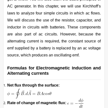
AC generator. In this chapter, we will use Kirchhoff’s
laws to analyze four simple circuits in which ac flows.
We will discuss the use of the resistor, capacitor, and
inductor in circuits with batteries. These components
are also part of ac circuits. However, because the
alternating current is required, the constant source of
emf supplied by a battery is replaced by an ac voltage
source, which produces an oscillating emf.
Formulas for Electromagnetic Induction and
Alternating currents
Net flux through the surface:
Rate of change of magnetic flux: