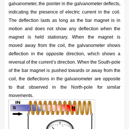
galvanometer, the pointer in the galvanometer deflects,
indicating the presence of electric current in the coil.
The deflection lasts as long as the bar magnet is in
motion and does not show any deflection when the
magnet is held stationary. When the magnet is
moved away from the coil, the galvanometer shows
deflection in the opposite direction, which shows a
reversal of the current’s direction. When the South-pole
of the bar magnet is pushed towards or away from the
coil, the deflections in the galvanometer are opposite
to that observed in the North-pole for similar
movements.