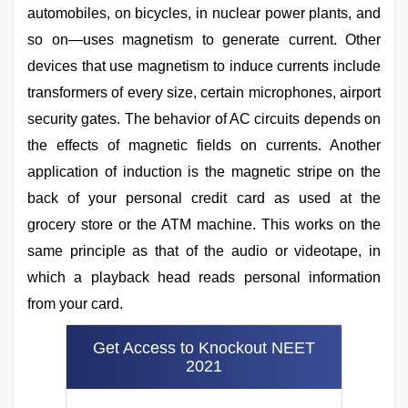
automobiles, on bicycles, in nuclear power plants, and
so on—uses magnetism to generate current. Other
devices that use magnetism to induce currents include
transformers of every size, certain microphones, airport
security gates. The behavior of AC circuits depends on
the effects of magnetic fields on currents. Another
application of induction is the magnetic stripe on the
back of your personal credit card as used at the
grocery store or the ATM machine. This works on the
same principle as that of the audio or videotape, in
which a playback head reads personal information
from your card.