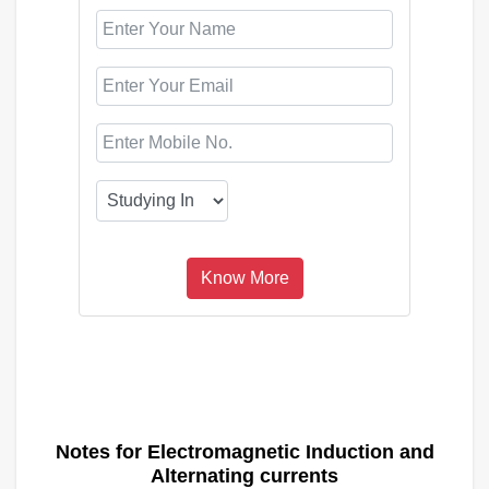
Notes for Electromagnetic Induction and
Alternating currents