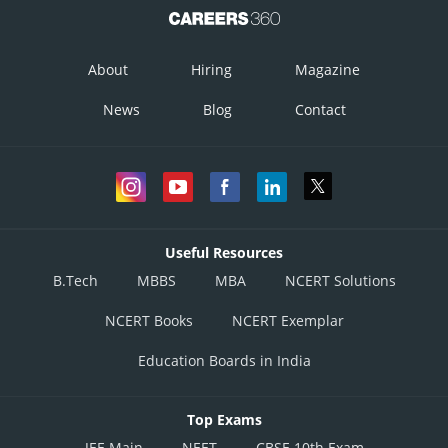
About
Hiring
Magazine
News
Blog
Contact
Useful Resources
B.Tech
MBBS
MBA
NCERT Solutions
NCERT Books
NCERT Exemplar
Education Boards in India
Top Exams
JEE Main
NEET
CBSE 10th Exam