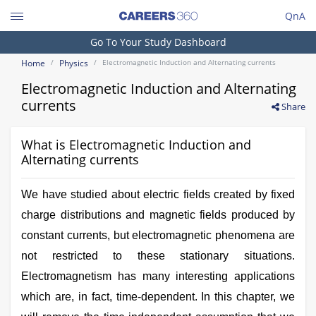
QnA
Search
Go To Your Study Dashboard
Engineering and Architecture
Home
Physics
Electromagnetic Induction and Alternating currents
Computer Application and IT
Electromagnetic Induction and Alternating
Pharmacy
currents
Share
Hospitality and Tourism
What is Electromagnetic Induction and
Competition
Alternating currents
School
We have studied about electric fields created by fixed
Study Abroad
charge distributions and magnetic fields produced by
constant currents, but electromagnetic phenomena are
Arts, Commerce & Sciences
not restricted to these stationary situations.
Management and Business
Electromagnetism has many interesting applications
Administration
which are, in fact, time-dependent. In this chapter, we
Learn