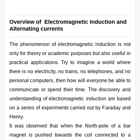
Overview of Electromagnetic Induction and
Alternating currents
The phenomenon of electromagnetic induction is not
only for theory or academic purposes but also useful in
practical applications. Try to imagine a world where
there is no electricity, no trains, no telephones, and no
personal computers, then how will everyone be able to
communicate or spend their time. The discovery and
understanding of electromagnetic induction are based
on a series of experiments carried out by Faraday and
Henry.
It was observed that when the North-pole of a bar
magnet is pushed towards the coil connected to a