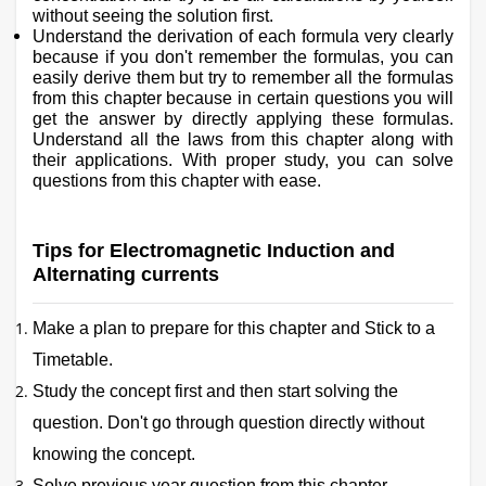
without seeing the solution first.
Understand the derivation of each formula very clearly
because if you don't remember the formulas, you can
easily derive them but try to remember all the formulas
from this chapter because in certain questions you will
get the answer by directly applying these formulas.
Understand all the laws from this chapter along with
their applications. With proper study, you can solve
questions from this chapter with ease.
Tips for Electromagnetic Induction and
Alternating currents
Make a plan to prepare for this chapter and Stick to a
Timetable.
Study the concept first and then start solving the
question. Don't go through question directly without
knowing the concept.
Solve previous year question from this chapter.