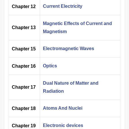
Current Electricity
Chapter 12
Magnetic Effects of Current and
Chapter 13
Magnetism
Electromagnetic Waves
Chapter 15
Optics
Chapter 16
Dual Nature of Matter and
Chapter 17
Radiation
Atoms And Nuclei
Chapter 18
Electronic devices
Chapter 19