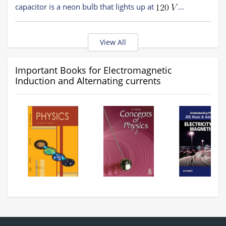
capacitor is a neon bulb that lights up at
Calculate the value of
to make the bulb light up
Option 3)
after the switch has been closed.
Option 1)
View All
Option 4)
Option 2)
Important Books for Electromagnetic
Induction and Alternating currents
Option 3)
Option 4)