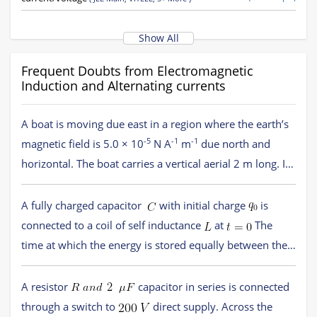
Quality factor, power in AC circuits, wattless current
(
JEE Main,
(138 concepts)
VITEEE,
5+ More
)
Show All
Reactance and Impedance
(16 concepts)
(
JEE Main,
VITEEE,
5+ More
)
Frequent Doubts from Electromagnetic
LCR series circuit, resonance
(22 concepts)
Induction and Alternating currents
(
JEE Main,
VITEEE,
5+ More
)
AC generator and transformer
(
JEE Main,
VITEEE,
5+ More
)
(52 concepts)
A boat is moving due east in a region where the earth’s
Introduction to electromagnetic induction
(
JEE Main,
VITEEE,
5+
(9 concepts)
-5
-1
-1
More
magnetic field is 5.0 × 10
)
N A
m
due north and
horizontal. The boat carries a vertical aerial 2 m long. If
AC circuits
(36 concepts)
(
JEE Main,
VITEEE,
5+ More
)
-1
the speed of the boat is 1.50 m s
, the magnitude of
Option 1)
1 mV
Motional Electromotive force
(15 concepts)
(
JEE Main,
VITEEE,
5+ More
)
the induced emf in the wire of aerial is
A fully charged capacitor
with initial charge
is
Induced electric field
(9 concepts)
(
JEE Main,
VITEEE,
5+ More
)
connected to a coil of self inductance
at
The
Option 2)
0.75 mV
Inductance
(18 concepts)
(
JEE Main,
VITEEE,
5+ More
)
time at which the energy is stored equally between the
electric and the magnetic fields is
AC generator
(3 concepts)
(
JEE Main,
VITEEE,
5+ More
)
Option 1)
Option 3)
0.50 mV
A resistor
capacitor in series is connected
Transformers
(3 concepts)
(
JEE Main,
VITEEE,
5+ More
)
through a switch to
direct supply. Across the
Option 2)
Option 4)
0.15 mV