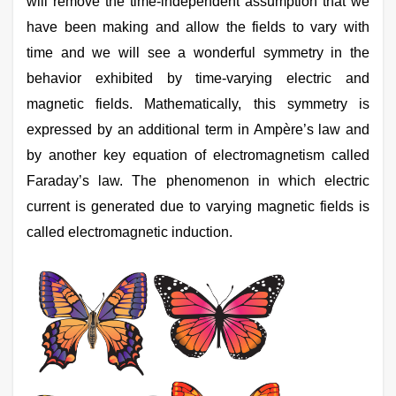
will remove the time-independent assumption that we
Online Courses and Certifications
have been making and allow the fields to vary with
time and we will see a wonderful symmetry in the
Medicine and Allied Sciences
behavior exhibited by time-varying electric and
Law
magnetic fields. Mathematically, this symmetry is
Animation and Design
expressed by an additional term in Ampère’s law and
by another key equation of electromagnetism called
Media, Mass Communication and
Journalism
Faraday’s law. The phenomenon in which electric
current is generated due to varying magnetic fields is
Finance & Accounts
called electromagnetic induction.