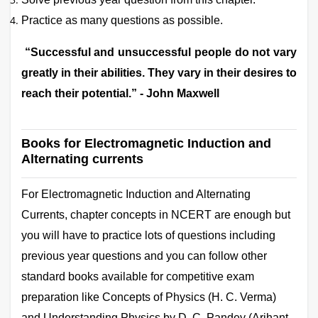
Practice as many questions as possible.
“Successful and unsuccessful people do not vary
greatly in their abilities. They vary in their desires to
reach their potential.” - John Maxwell
Books for Electromagnetic Induction and
Alternating currents
For
Electromagnetic Induction and Alternating
Currents, chapter concepts in NCERT are enough but
you will have to practice lots of questions including
previous year questions and you can follow other
standard books available for competitive exam
preparation like Concepts of Physics (H. C. Verma)
and Understanding Physics by D. C. Pandey (Arihant