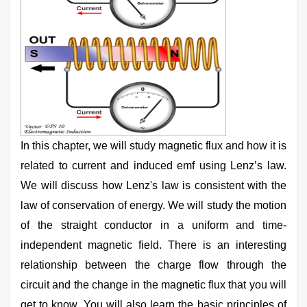
In this chapter, we will study magnetic flux and how it is
related to current and induced emf using Lenz’s law.
We will discuss how Lenz's law is consistent with the
law of conservation of energy. We will study the motion
of the straight conductor in a uniform and time-
independent magnetic field. There is an interesting
relationship between the charge flow through the
circuit and the change in the magnetic flux that you will
get to know. You will also learn the basic principles of