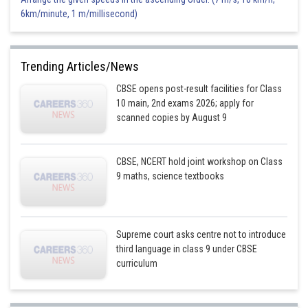
6km/minute, 1 m/millisecond)
Trending Articles/News
CBSE opens post-result facilities for Class
10 main, 2nd exams 2026; apply for
scanned copies by August 9
CBSE, NCERT hold joint workshop on Class
9 maths, science textbooks
Supreme court asks centre not to introduce
third language in class 9 under CBSE
curriculum