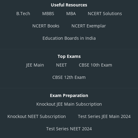
Useful Resources
B.Tech
MBBS
MBA
NCERT Solutions
NCERT Books
NCERT Exemplar
Education Boards in India
Top Exams
JEE Main
NEET
CBSE 10th Exam
CBSE 12th Exam
Exam Preparation
Knockout JEE Main Subscription
Knockout NEET Subscription
Test Series JEE Main 2024
Test Series NEET 2024