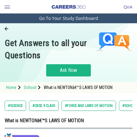
QnA
Go To Your Study Dashboard
Engineering and Architecture
Computer Application and IT
Get Answers to all your
Pharmacy
Questions
Hospitality and Tourism
Competition
Ask Now
School
Home
School
What is NEWTONâ€™S LAWS OF MOTION
Study Abroad
Arts, Commerce & Sciences
#SCIENCE
#CBSE 9 CLASS
#FORCE AND LAWS OF MOTION
#SCHOO
Management and Business
What is NEWTONâ€™S LAWS OF MOTION
Administration
Learn