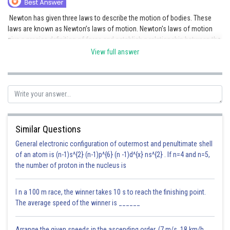
Online Courses and Certifications
Newton has given three laws to describe the motion of bodies. These
laws are known as Newton’s laws of motion. Newton's laws of motion
Medicine and Allied Sciences
give a precise definition of force and establish a relationship between the
force applied on a body and the state of motion acquired by it.
View full answer
Law
Animation and Design
Posted by
Sh
Deependra Verma
Media, Mass Communication and
Journalism
Finance & Accounts
Similar Questions
General electronic configuration of outermost and penultimate shell
of an atom is (n-1)s^{2} (n-1)p^{6} (n -1)d^{x} ns^{2} . If n=4 and n=5,
the number of proton in the nucleus is
I n a 100 m race, the winner takes 10 s to reach the finishing point.
The average speed of the winner is ______
Arrange the given speeds in the ascending order. (7 m/s, 18 km/h,