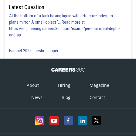
Latest Question
At the bottom of a tank having liquid with refractive index, 'm' is a
plane mirror. A small object '... Read more at:
https://engineering.careers360.com/exams/jee-main/real-depth-
and-ap
Eamcet 2025 question paper
About
Hiring
Magazine
News
Blog
Contact