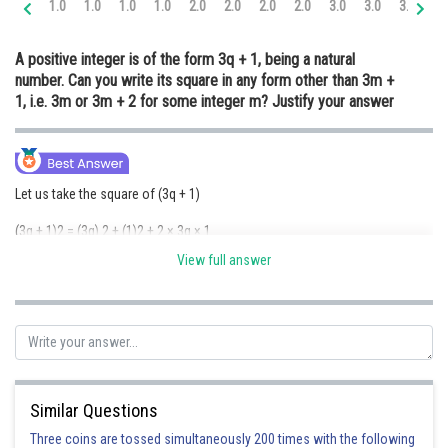
1.0
1.0
1.0
1.0
2.0
2.0
2.0
2.0
3.0
3.0
3.0
3.
Online Courses and Certifications
A positive integer is of the form 3q + 1, being a natural
Medicine and Allied Sciences
number. Can you write its square in any form other than 3m +
1, i.e. 3m or 3m + 2 for some integer m? Justify your answer
Law
Animation and Design
Media, Mass Communication and
Let us take the square of (3q + 1)
Journalism
(3q + 1)2 = (3q) 2 + (1)2 + 2 × 3q × 1
Finance & Accounts
View full answer
= 9q2 + 1 + 6q
= 9q2 + 6q + 1
= 3(3q2 + 2q) + 1
= 3m + 1
Similar Questions
{where m = 3q2 + 2q}
Three coins are tossed simultaneously 200 times with the following