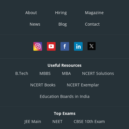
About
Hiring
Magazine
News
Blog
Contact
Useful Resources
B.Tech
MBBS
MBA
NCERT Solutions
NCERT Books
NCERT Exemplar
Education Boards in India
Top Exams
JEE Main
NEET
CBSE 10th Exam