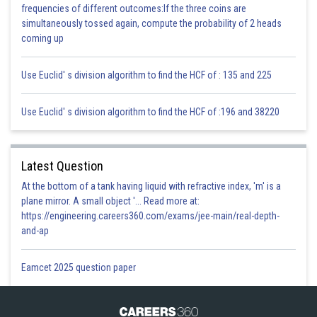
Hence, the square of 3q + 1 (where q is a positive integer) cannot be
frequencies of different outcomes:If the three coins are
written in any form other than 3m + 1
simultaneously tossed again, compute the probability of 2 heads
Hence the given statement is false.
coming up
Posted by
Use Euclid' s division algorithm to find the HCF of : 135 and 225
Sh
infoexpert27
Use Euclid' s division algorithm to find the HCF of :196 and 38220
Latest Question
At the bottom of a tank having liquid with refractive index, 'm' is a
plane mirror. A small object '... Read more at:
https://engineering.careers360.com/exams/jee-main/real-depth-
and-ap
Eamcet 2025 question paper