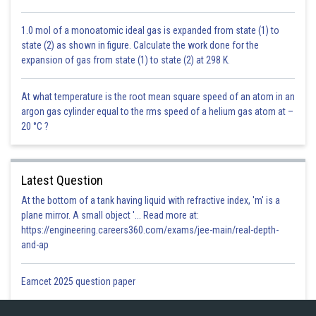
1.0 mol of a monoatomic ideal gas is expanded from state (1) to
state (2) as shown in figure. Calculate the work done for the
expansion of gas from state (1) to state (2) at 298 K.
At what temperature is the root mean square speed of an atom in an
argon gas cylinder equal to the rms speed of a helium gas atom at –
20 °C ?
Latest Question
At the bottom of a tank having liquid with refractive index, 'm' is a
plane mirror. A small object '... Read more at:
https://engineering.careers360.com/exams/jee-main/real-depth-
and-ap
Eamcet 2025 question paper