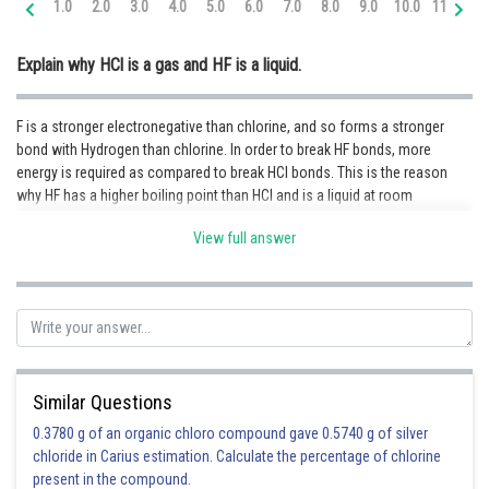
1.0
2.0
3.0
4.0
5.0
6.0
7.0
8.0
9.0
10.0
11.0
12
Online Courses and Certifications
Explain why HCl is a gas and HF is a liquid.
Medicine and Allied Sciences
Law
F is a stronger electronegative than chlorine, and so forms a stronger
bond with Hydrogen than chlorine. In order to break HF bonds, more
Animation and Design
energy is required as compared to break HCl bonds. This is the reason
why HF has a higher boiling point than HCl and is a liquid at room
Media, Mass Communication and
Journalism
temperature.
View full answer
Finance & Accounts
Posted by
Sh
infoexpert24
Similar Questions
0.3780 g of an organic chloro compound gave 0.5740 g of silver
chloride in Carius estimation. Calculate the percentage of chlorine
present in the compound.