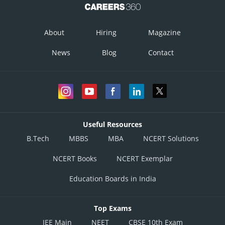
About
Hiring
Magazine
News
Blog
Contact
Useful Resources
B.Tech
MBBS
MBA
NCERT Solutions
NCERT Books
NCERT Exemplar
Education Boards in India
Top Exams
JEE Main
NEET
CBSE 10th Exam