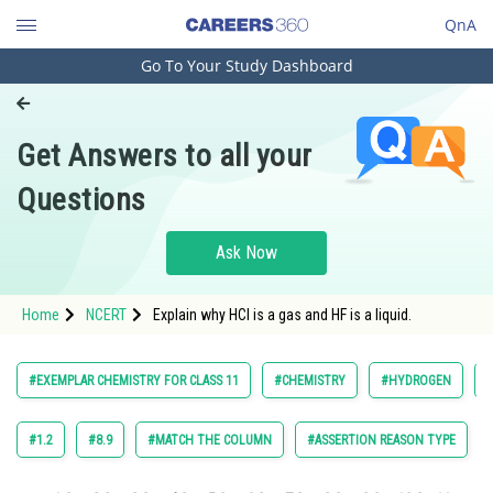
QnA
Go To Your Study Dashboard
Engineering and Architecture
Computer Application and IT
Get Answers to all your
Pharmacy
Questions
Hospitality and Tourism
Competition
Ask Now
School
Home
NCERT
Explain why HCl is a gas and HF is a liquid.
Study Abroad
Arts, Commerce & Sciences
#EXEMPLAR CHEMISTRY FOR CLASS 11
#CHEMISTRY
#HYDROGEN
Management and Business
Administration
#1.2
#8.9
#MATCH THE COLUMN
#ASSERTION REASON TYPE
Learn