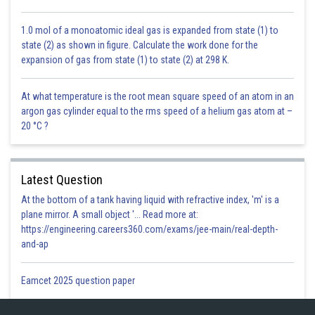
1.0 mol of a monoatomic ideal gas is expanded from state (1) to
state (2) as shown in figure. Calculate the work done for the
expansion of gas from state (1) to state (2) at 298 K.
At what temperature is the root mean square speed of an atom in an
argon gas cylinder equal to the rms speed of a helium gas atom at –
20 °C ?
Latest Question
At the bottom of a tank having liquid with refractive index, 'm' is a
plane mirror. A small object '... Read more at:
https://engineering.careers360.com/exams/jee-main/real-depth-
and-ap
Eamcet 2025 question paper