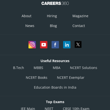
About
Hiring
Magazine
News
Blog
Contact
Useful Resources
B.Tech
MBBS
MBA
NCERT Solutions
NCERT Books
NCERT Exemplar
Education Boards in India
Top Exams
JEE Main
NEET
CBSE 10th Exam