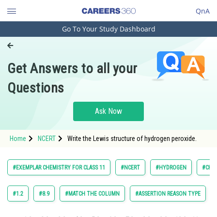
QnA
Go To Your Study Dashboard
Engineering and Architecture
Computer Application and IT
Get Answers to all your
Pharmacy
Questions
Hospitality and Tourism
Competition
Ask Now
School
Home
NCERT
Write the Lewis structure of hydrogen peroxide.
Study Abroad
Arts, Commerce & Sciences
#EXEMPLAR CHEMISTRY FOR CLASS 11
#NCERT
#HYDROGEN
#CHE
Management and Business
Administration
#1.2
#8.9
#MATCH THE COLUMN
#ASSERTION REASON TYPE
Learn