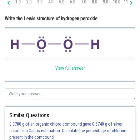
1.0
2.0
3.0
4.0
5.0
6.0
7.0
8.0
9.0
10.0
11.0
12
Online Courses and Certifications
Write the Lewis structure of hydrogen peroxide.
Medicine and Allied Sciences
Law
Animation and Design
Media, Mass Communication and
Journalism
View full answer
Finance & Accounts
Posted by
Sh
infoexpert24
Similar Questions
0.3780 g of an organic chloro compound gave 0.5740 g of silver
chloride in Carius estimation. Calculate the percentage of chlorine
present in the compound.