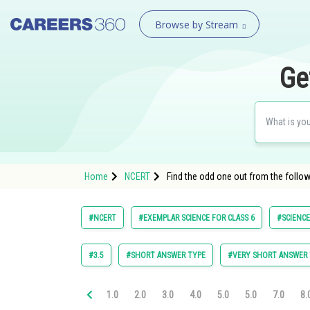
Browse by Stream
Ge
Home
NCERT
Find the odd one out from the foll
#NCERT
#EXEMPLAR SCIENCE FOR CLASS 6
#SCIENCE
#3.5
#SHORT ANSWER TYPE
#VERY SHORT ANSWER 
1.0
2.0
3.0
4.0
5.0
5.0
7.0
8.