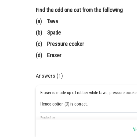
Find the odd one out from the following
(a) Tawa
(b) Spade
(c) Pressure cooker
(d) Eraser
Answers (1)
Eraser is made up of rubber while tawa, pressure cooke
Hence option (D) is correct.
Posted by
Sumit Saini
Vi