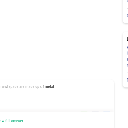
r and spade are made up of metal.
Share
ew full answer