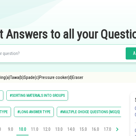
t Answers to all your Questi
A
owing(a)Tawa(b)Spade(c)Pressure cooker(d)Eraser
#SORTING MATERIALS INTO GROUPS
TYPE
#LONG ANSWER TYPE
#MULTIPLE CHOICE QUESTIONS (MCQS)
0
9.0
10.0
11.0
12.0
13.0
14.0
15.0
16.0
17.0
18.0
19.0