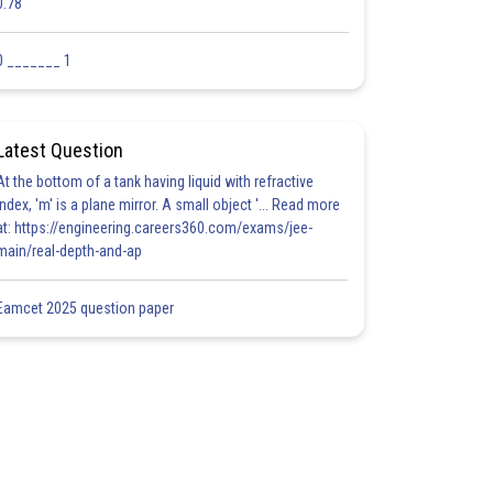
0.78
0 _______ 1
Latest Question
At the bottom of a tank having liquid with refractive
index, 'm' is a plane mirror. A small object '... Read more
at: https://engineering.careers360.com/exams/jee-
main/real-depth-and-ap
Eamcet 2025 question paper