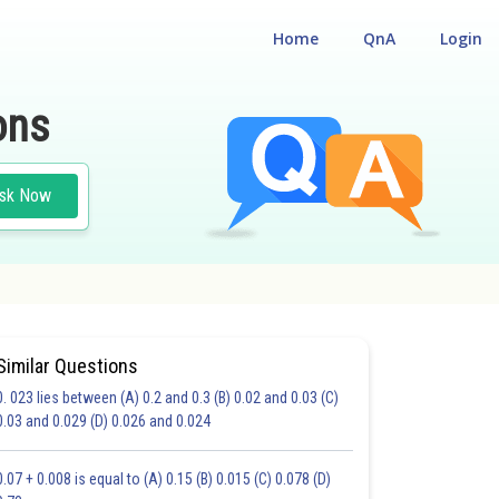
Home
QnA
Login
ons
sk Now
Similar Questions
0. 023 lies between (A) 0.2 and 0.3 (B) 0.02 and 0.03 (C)
0.03 and 0.029 (D) 0.026 and 0.024
20.0
21.0
22.0
23.0
24.0
25.0
0.07 + 0.008 is equal to (A) 0.15 (B) 0.015 (C) 0.078 (D)