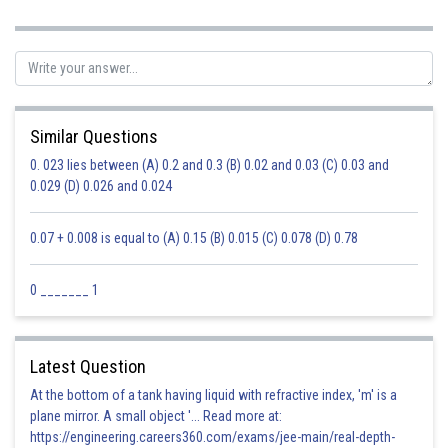
Similar Questions
0. 023 lies between (A) 0.2 and 0.3 (B) 0.02 and 0.03 (C) 0.03 and
0.029 (D) 0.026 and 0.024
0.07 + 0.008 is equal to (A) 0.15 (B) 0.015 (C) 0.078 (D) 0.78
0 _______ 1
Latest Question
At the bottom of a tank having liquid with refractive index, 'm' is a
plane mirror. A small object '... Read more at:
https://engineering.careers360.com/exams/jee-main/real-depth-