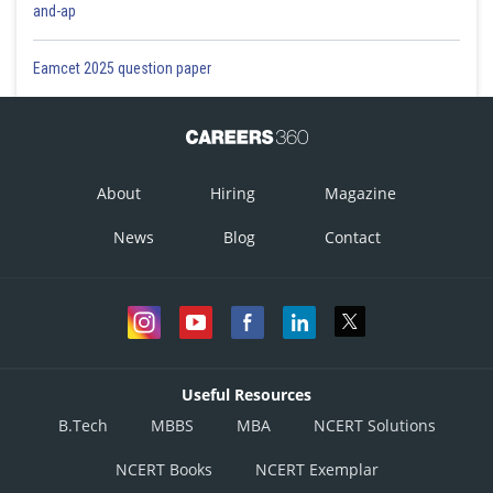
and-ap
Eamcet 2025 question paper
About
Hiring
Magazine
News
Blog
Contact
Useful Resources
B.Tech
MBBS
MBA
NCERT Solutions
NCERT Books
NCERT Exemplar