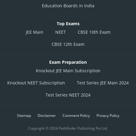
Education Boards in India
Top Exams
JEE Main
NEET
CBSE 10th Exam
CBSE 12th Exam
Exam Preparation
Knockout JEE Main Subscription
Knockout NEET Subscription
Test Series JEE Main 2024
Test Series NEET 2024
Sitemap
Disclaimer
Comment Policy
Privacy Policy
Copyright © 2024 Pathfinder Publishing Pvt Ltd.