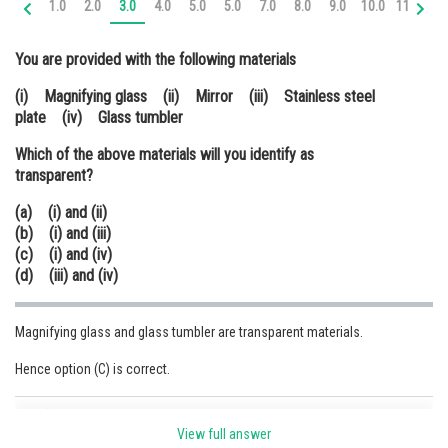
1.0
2.0
3.0
4.0
5.0
5.0
7.0
8.0
9.0
10.0
11.0
12
Online Courses and Certifications
You are provided with the following materials
Medicine and Allied Sciences
(i) Magnifying glass (ii) Mirror (iii) Stainless steel
Law
plate (iv) Glass tumbler
Animation and Design
Which of the above materials will you identify as
transparent?
Media, Mass Communication and
Journalism
(a) (i) and (ii)
(b) (i) and (iii)
Finance & Accounts
(c) (i) and (iv)
(d) (iii) and (iv)
Magnifying glass and glass tumbler are transparent materials.
Hence option (C) is correct.
Posted by
Sh
Sumit Saini
View full answer