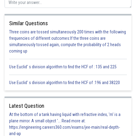
Equate equation (i) and (ii) we get
Similar Questions
Three coins are tossed simultaneously 200 times with the following
frequencies of different outcomes:If the three coins are
simultaneously tossed again, compute the probability of 2 heads
Hence Proved
coming up
Posted by
Sh
infoexpert27
Use Euclid' s division algorithm to find the HCF of : 135 and 225
Use Euclid' s division algorithm to find the HCF of :196 and 38220
Latest Question
At the bottom of a tank having liquid with refractive index, 'm' is a
plane mirror. A small object '... Read more at:
https://engineering.careers360.com/exams/jee-main/real-depth-
and-ap