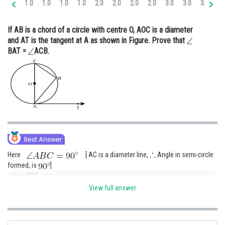
1.0
1.0
1.0
1.0
2.0
2.0
2.0
2.0
3.0
3.0
3.0
3.
Online Courses and Certifications
If AB is a chord of a circle with centre O, AOC is a diameter
Medicine and Allied Sciences
and AT is the tangent at A as shown in Figure. Prove that
BAT =
ACB.
Law
Animation and Design
Media, Mass Communication and
Journalism
Finance & Accounts
Here
[ AC is a diameter line,
Angle in semi-circle
formed, is
]
In
ABC
View full answer
[
sum of interior angles of a triangle is
]
......(I)
We know that the diameter of a circle is perpendicular to the tangent.