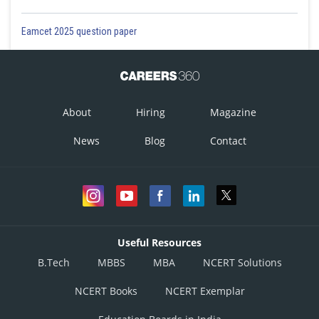
Eamcet 2025 question paper
About
Hiring
Magazine
News
Blog
Contact
Useful Resources
B.Tech
MBBS
MBA
NCERT Solutions
NCERT Books
NCERT Exemplar