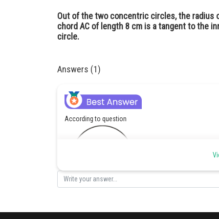
Out of the two concentric circles, the radius o
chord AC of length 8 cm is a tangent to the inn
circle.
Answers (1)
According to question
Vi
Given : AC = 8 CM
OC = 5 CM
AC = AB+BC