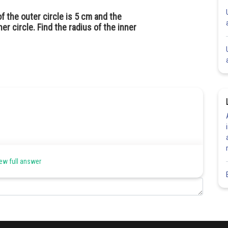
f the outer circle is 5 cm and the
er circle. Find the radius of the inner
ew full answer