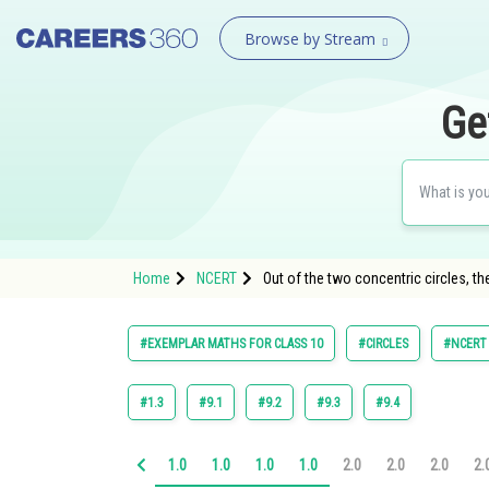
Browse by Stream
Ge
Home
NCERT
Out of the two concentric circles, the
#EXEMPLAR MATHS FOR CLASS 10
#CIRCLES
#NCERT
#1.3
#9.1
#9.2
#9.3
#9.4
1.0
1.0
1.0
1.0
2.0
2.0
2.0
2.