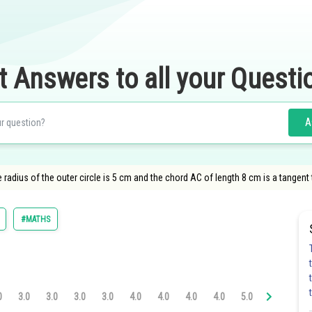
t Answers to all your Questi
A
 radius of the outer circle is 5 cm and the chord AC of length 8 cm is a tangent to
#MATHS
0
3.0
3.0
3.0
3.0
4.0
4.0
4.0
4.0
5.0
5.0
5.0