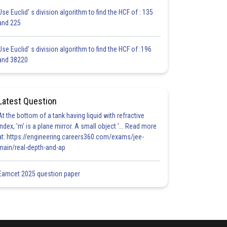
Use Euclid' s division algorithm to find the HCF of : 135
and 225
Use Euclid' s division algorithm to find the HCF of :196
and 38220
Latest Question
At the bottom of a tank having liquid with refractive
index, 'm' is a plane mirror. A small object '... Read more
at: https://engineering.careers360.com/exams/jee-
main/real-depth-and-ap
Eamcet 2025 question paper