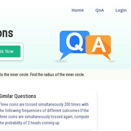
Home
QnA
Login
ons
sk Now
 the inner circle. Find the radius of the inner circle.
Similar Questions
Three coins are tossed simultaneously 200 times with
the following frequencies of different outcomes:If the
three coins are simultaneously tossed again, compute
the probability of 2 heads coming up
5.0
6.0
6.0
6.0
6.0
7.0
7.0
7.0
7.0
8.0
8.0