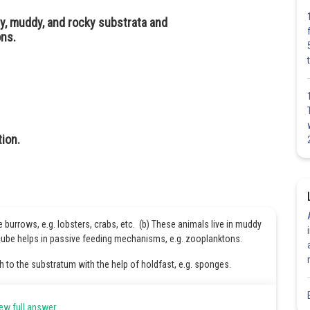
dy, muddy, and rocky substrata and
ons.
ion.
burrows, e.g. lobsters, crabs, etc. (b) These animals live in muddy
cube helps in passive feeding mechanisms, e.g. zooplanktons.
h to the substratum with the help of holdfast, e.g. sponges.
Share
ew full answer