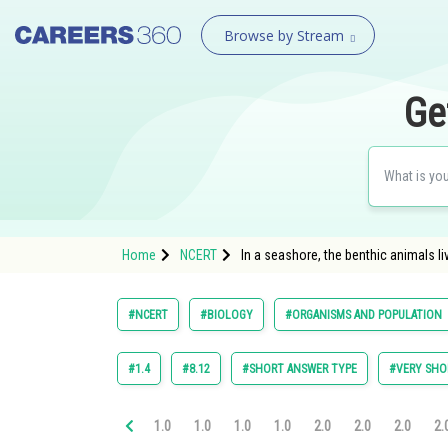
Browse by Stream
Ge
Home
NCERT
In a seashore, the benthic animals l
#NCERT
#BIOLOGY
#ORGANISMS AND POPULATION
#1.4
#8.12
#SHORT ANSWER TYPE
#VERY SHO
1.0
1.0
1.0
1.0
2.0
2.0
2.0
2.