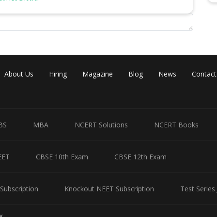
About Us
Hiring
Magazine
Blog
News
Contact
BS
MBA
NCERT Solutions
NCERT Books
EET
CBSE 10th Exam
CBSE 12th Exam
Subscription
Knockout NEET Subscription
Test Series
y