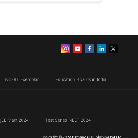
NCERT Exemplar
Education Boards in India
 JEE Main 2024
Test Series NEET 2024
Copyright © 2024 Pathfinder Publishing Pvt Ltd.