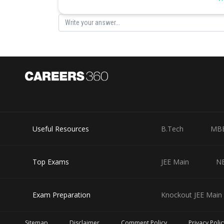
Useful Resources
B.Tech
MB
Top Exams
JEE Main
N
Exam Preparation
Knockout JEE Main 
Sitemap
Disclaimer
Comment Policy
Privacy Polic