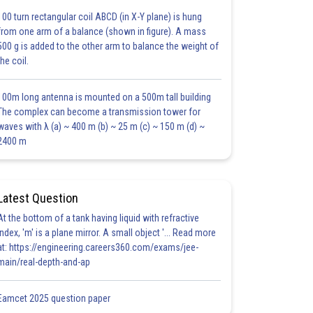
100 turn rectangular coil ABCD (in X-Y plane) is hung
from one arm of a balance (shown in figure). A mass
500 g is added to the other arm to balance the weight of
the coil.
100m long antenna is mounted on a 500m tall building
The complex can become a transmission tower for
waves with λ (a) ~ 400 m (b) ~ 25 m (c) ~ 150 m (d) ~
2400 m
Latest Question
At the bottom of a tank having liquid with refractive
index, 'm' is a plane mirror. A small object '... Read more
at: https://engineering.careers360.com/exams/jee-
main/real-depth-and-ap
Eamcet 2025 question paper