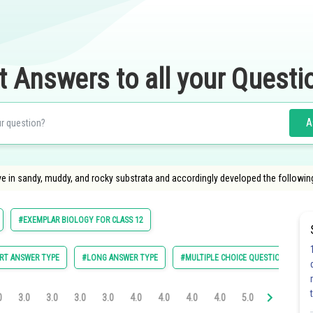
t Answers to all your Questi
A
ive in sandy, muddy, and rocky substrata and accordingly developed the followin
#EXEMPLAR BIOLOGY FOR CLASS 12
RT ANSWER TYPE
#LONG ANSWER TYPE
#MULTIPLE CHOICE QUESTIONS (MCQ
0
3.0
3.0
3.0
3.0
4.0
4.0
4.0
4.0
5.0
5.0
5.0