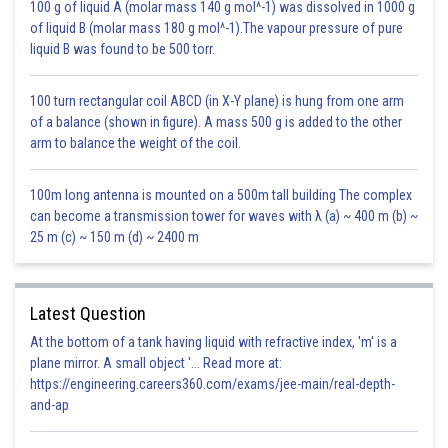
100 g of liquid A (molar mass 140 g mol^-1) was dissolved in 1000 g
of liquid B (molar mass 180 g mol^-1).The vapour pressure of pure
liquid B was found to be 500 torr.
100 turn rectangular coil ABCD (in X-Y plane) is hung from one arm
of a balance (shown in figure). A mass 500 g is added to the other
arm to balance the weight of the coil.
100m long antenna is mounted on a 500m tall building The complex
can become a transmission tower for waves with λ (a) ~ 400 m (b) ~
25 m (c) ~ 150 m (d) ~ 2400 m
Latest Question
At the bottom of a tank having liquid with refractive index, 'm' is a
plane mirror. A small object '... Read more at:
https://engineering.careers360.com/exams/jee-main/real-depth-
and-ap