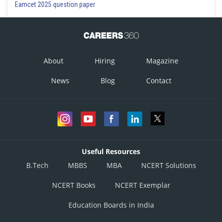
Eamcet 2025 question paper
About
Hiring
Magazine
News
Blog
Contact
Useful Resources
B.Tech
MBBS
MBA
NCERT Solutions
NCERT Books
NCERT Exemplar
Education Boards in India