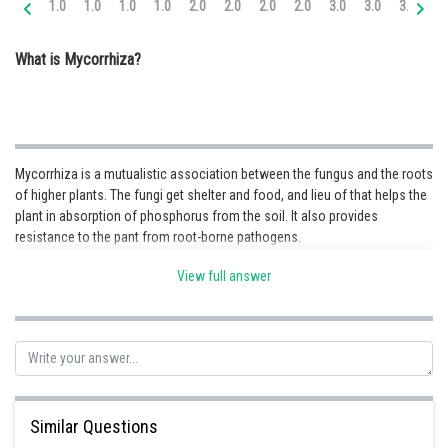
1.0
1.0
1.0
1.0
2.0
2.0
2.0
2.0
3.0
3.0
3.0
3.
Online Courses and Certifications
What is Mycorrhiza?
Medicine and Allied Sciences
Law
Animation and Design
Mycorrhiza is a mutualistic association between the fungus and the roots
Media, Mass Communication and
of higher plants. The fungi get shelter and food, and lieu of that helps the
Journalism
plant in absorption of phosphorus from the soil. It also provides
resistance to the pant from root-borne pathogens.
Finance & Accounts
View full answer
Posted by
Sh
infoexpert23
Similar Questions