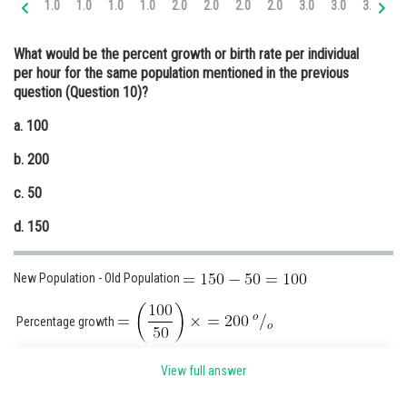
1.0
1.0
1.0
1.0
2.0
2.0
2.0
2.0
3.0
3.0
3.0
3.
Online Courses and Certifications
What would be the percent growth or birth rate per individual
Medicine and Allied Sciences
per hour for the same population mentioned in the previous
question (Question 10)?
Law
a. 100
Animation and Design
b. 200
Media, Mass Communication and
Journalism
c. 50
Finance & Accounts
d. 150
New Population - Old Population
Percentage growth
The correct answer is option (b).
View full answer