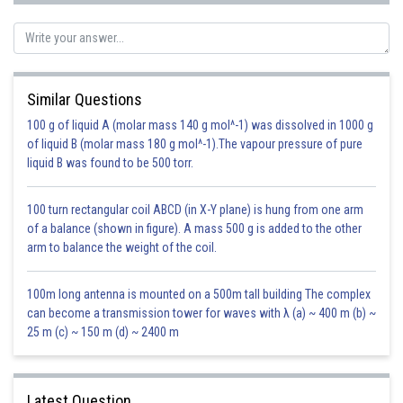
Posted by
Sh
infoexpert23
Similar Questions
100 g of liquid A (molar mass 140 g mol^-1) was dissolved in 1000 g
of liquid B (molar mass 180 g mol^-1).The vapour pressure of pure
liquid B was found to be 500 torr.
100 turn rectangular coil ABCD (in X-Y plane) is hung from one arm
of a balance (shown in figure). A mass 500 g is added to the other
arm to balance the weight of the coil.
100m long antenna is mounted on a 500m tall building The complex
can become a transmission tower for waves with λ (a) ~ 400 m (b) ~
25 m (c) ~ 150 m (d) ~ 2400 m
Latest Question