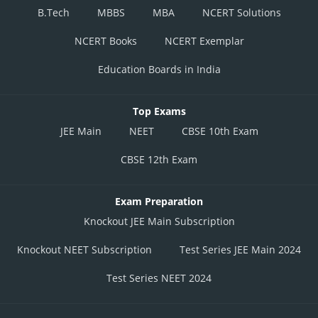
B.Tech
MBBS
MBA
NCERT Solutions
NCERT Books
NCERT Exemplar
Education Boards in India
Top Exams
JEE Main
NEET
CBSE 10th Exam
CBSE 12th Exam
Exam Preparation
Knockout JEE Main Subscription
Knockout NEET Subscription
Test Series JEE Main 2024
Test Series NEET 2024