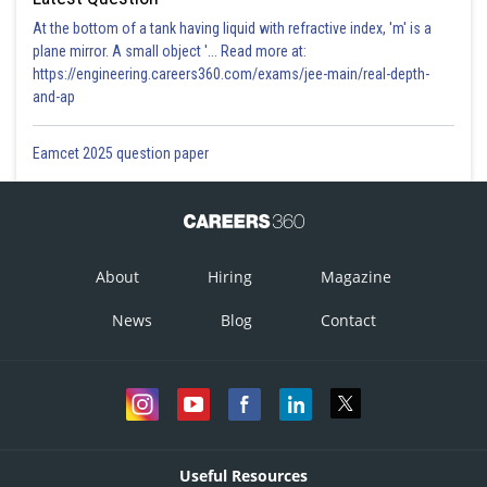
At the bottom of a tank having liquid with refractive index, 'm' is a
plane mirror. A small object '... Read more at:
https://engineering.careers360.com/exams/jee-main/real-depth-
and-ap
Eamcet 2025 question paper
About
Hiring
Magazine
News
Blog
Contact
Useful Resources