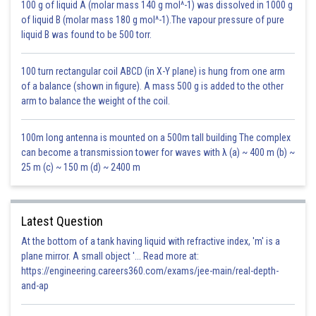
100 g of liquid A (molar mass 140 g mol^-1) was dissolved in 1000 g
Parasitism and predation
+
-
of liquid B (molar mass 180 g mol^-1).The vapour pressure of pure
liquid B was found to be 500 torr.
Competition
-
-
100 turn rectangular coil ABCD (in X-Y plane) is hung from one arm
Commensalism
+
0
of a balance (shown in figure). A mass 500 g is added to the other
arm to balance the weight of the coil.
Ammensalism
0
-
100m long antenna is mounted on a 500m tall building The complex
Posted by
Sh
can become a transmission tower for waves with λ (a) ~ 400 m (b) ~
infoexpert23
25 m (c) ~ 150 m (d) ~ 2400 m
Latest Question
At the bottom of a tank having liquid with refractive index, 'm' is a
plane mirror. A small object '... Read more at:
https://engineering.careers360.com/exams/jee-main/real-depth-
and-ap