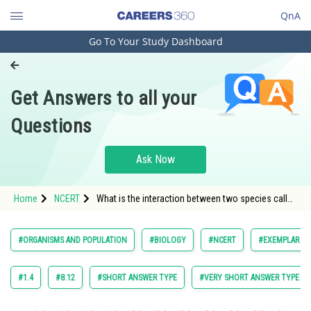
QnA
Go To Your Study Dashboard
Engineering and Architecture
Computer Application and IT
Get Answers to all your
Pharmacy
Questions
Hospitality and Tourism
Competition
Ask Now
School
Home
NCERT
What is the interaction between two species called
Study Abroad
?
Arts, Commerce & Sciences
#ORGANISMS AND POPULATION
#BIOLOGY
#NCERT
#EXEMPLAR BI
Management and Business
Administration
#1.4
#8.12
#SHORT ANSWER TYPE
#VERY SHORT ANSWER TYPE
Learn