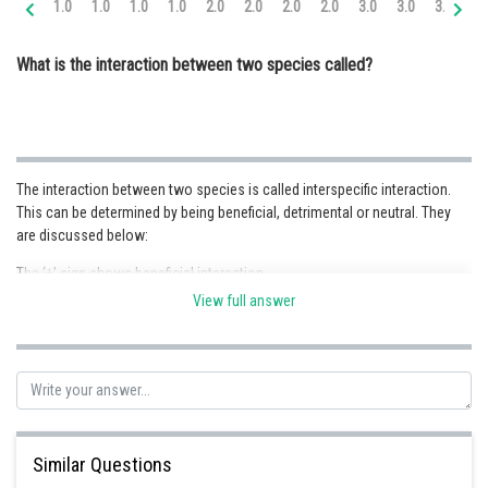
1.0
1.0
1.0
1.0
2.0
2.0
2.0
2.0
3.0
3.0
3.0
3.
Online Courses and Certifications
What is the interaction between two species called?
Medicine and Allied Sciences
Law
Animation and Design
The interaction between two species is called interspecific interaction.
Media, Mass Communication and
This can be determined by being beneficial, detrimental or neutral. They
Journalism
are discussed below:
Finance & Accounts
The ‘+’ sign shows beneficial interaction
The ‘-’ sign shows detrimental interaction
View full answer
The ‘0’ shows neutral interaction
Further, these are divided into :
Type of interaction
Species A
Species B
Mutualism
+
+
Similar Questions