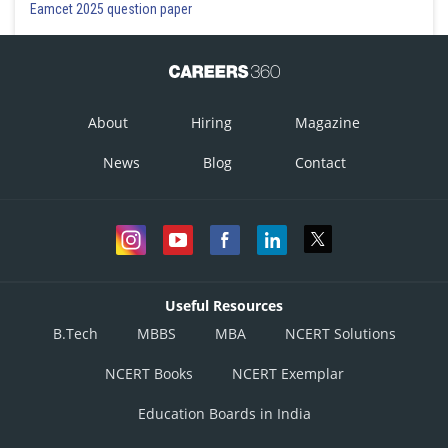
Eamcet 2025 question paper
About
Hiring
Magazine
News
Blog
Contact
Useful Resources
B.Tech
MBBS
MBA
NCERT Solutions
NCERT Books
NCERT Exemplar
Education Boards in India