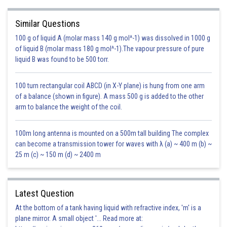
response by a higher-level electron will result in a downward transition
and fill the vacancy. Multiple times there is a release of photons along
Similar Questions
with the vacancy filling, the energy of these photons is equal to the energy
100 g of liquid A (molar mass 140 g mol^-1) was dissolved in 1000 g
gap between the upper and lower levels.
of liquid B (molar mass 180 g mol^-1).The vapour pressure of pure
This is also known as X-ray fluorescence due to the presence of all these
liquid B was found to be 500 torr.
heavy atoms in the x-ray region. But the same emission process for
lighter atoms or outer electrons forms a line spectrum.
100 turn rectangular coil ABCD (in X-Y plane) is hung from one arm
of a balance (shown in figure). A mass 500 g is added to the other
But in most cases, a higher-level electron fills the vacancy and emits a
arm to balance the weight of the coil.
photon.
100m long antenna is mounted on a 500m tall building The complex
can become a transmission tower for waves with λ (a) ~ 400 m (b) ~
25 m (c) ~ 150 m (d) ~ 2400 m
Latest Question
At the bottom of a tank having liquid with refractive index, 'm' is a
plane mirror. A small object '... Read more at: