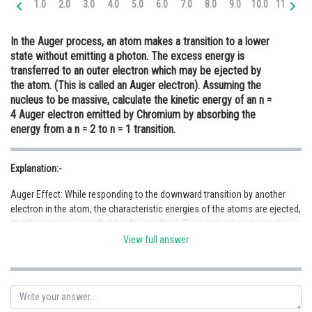
1.0
2.0
3.0
4.0
5.0
6.0
7.0
8.0
9.0
10.0
11.0
12
Online Courses and Certifications
In the Auger process, an atom makes a transition to a lower
Medicine and Allied Sciences
state without emitting a photon. The excess energy is
transferred to an outer electron which may be ejected by
Law
the atom. (This is called an Auger electron). Assuming the
Animation and Design
nucleus to be massive, calculate the kinetic energy of an n =
4 Auger electron emitted by Chromium by absorbing the
Media, Mass Communication and
energy from a n = 2 to n = 1 transition.
Journalism
Finance & Accounts
Explanation:-
Auger Effect: While responding to the downward transition by another
electron in the atom, the characteristic energies of the atoms are ejected,
and this process is called the Auger effect. The bombardment with the
high-energy electrons results in the formation of a vacancy in Auger
View full answer
spectroscopy. But the effect is possible when other interaction leads to
vacancy formation. It is an electron arrange method after the nucleus
captures the electron.
During the removal of the electron shell from the atom, a simultaneous