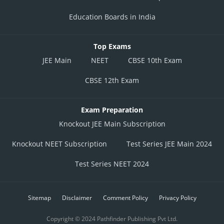
Education Boards in India
Posted by
Top Exams
Sh
infoexpert24
JEE Main
NEET
CBSE 10th Exam
CBSE 12th Exam
Exam Preparation
Knockout JEE Main Subscription
Knockout NEET Subscription
Test Series JEE Main 2024
Test Series NEET 2024
Sitemap
Disclaimer
Comment Policy
Privacy Policy
Copyright © 2024 Pathfinder Publishing Pvt Ltd.