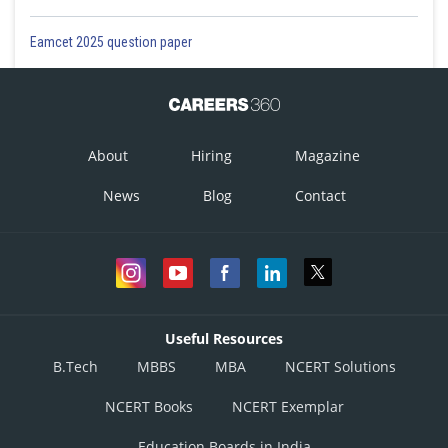
Eamcet 2025 question paper
About
Hiring
Magazine
News
Blog
Contact
Useful Resources
B.Tech
MBBS
MBA
NCERT Solutions
NCERT Books
NCERT Exemplar
Education Boards in India