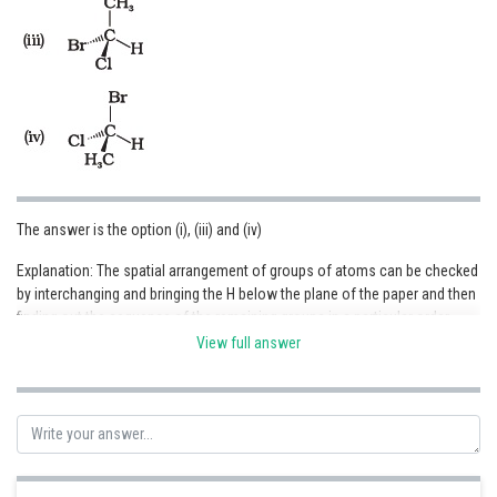
The answer is the option (i), (iii) and (iv)
Explanation: The spatial arrangement of groups of atoms can be checked
by interchanging and bringing the H below the plane of the paper and then
finding out the sequence of the remaining groups in a particular order
whether clockwise or anticlockwise where it is started from the atom
View full answer
with the highest atomic number to the atom with the lowest atomic
numbers.
Posted by
Sh
infoexpert24