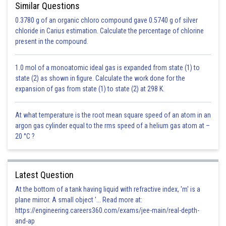
Similar Questions
0.3780 g of an organic chloro compound gave 0.5740 g of silver
chloride in Carius estimation. Calculate the percentage of chlorine
present in the compound.
1.0 mol of a monoatomic ideal gas is expanded from state (1) to
state (2) as shown in figure. Calculate the work done for the
expansion of gas from state (1) to state (2) at 298 K.
At what temperature is the root mean square speed of an atom in an
argon gas cylinder equal to the rms speed of a helium gas atom at –
20 °C ?
Latest Question
At the bottom of a tank having liquid with refractive index, 'm' is a
plane mirror. A small object '... Read more at:
https://engineering.careers360.com/exams/jee-main/real-depth-
and-ap