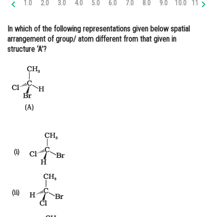
1.0
2.0
3.0
4.0
5.0
6.0
7.0
8.0
9.0
10.0
11.0
12
Online Courses and Certifications
In which of the following representations given below spatial
Medicine and Allied Sciences
arrangement of group/ atom
different
from that given in
structure ‘A’?
Law
Animation and Design
Media, Mass Communication and
Journalism
Finance & Accounts