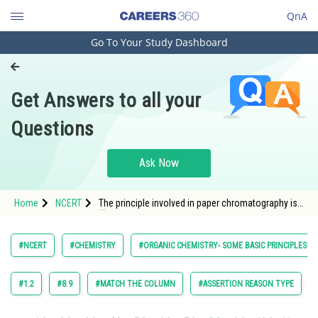
QnA
Go To Your Study Dashboard
Engineering and Architecture
Computer Application and IT
Get Answers to all your
Pharmacy
Questions
Hospitality and Tourism
Competition
Ask Now
School
Home
NCERT
The principle involved in paper chromatography is
Study Abroad
(i) Adsorption
Arts, Commerce & Sciences
#NCERT
#CHEMISTRY
#ORGANIC CHEMISTRY- SOME BASIC PRINCIPLES A
Management and Business
Administration
#1.2
#8.9
#MATCH THE COLUMN
#ASSERTION REASON TYPE
Learn