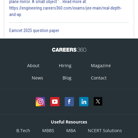
plane mirror. A small object '... Read more at:
https://engineering.careers360.com/exams/jee-main/real-depth-
and-ap
Eamcet 2025 question paper
About
Hiring
Magazine
News
Blog
Contact
Useful Resources
B.Tech
MBBS
MBA
NCERT Solutions