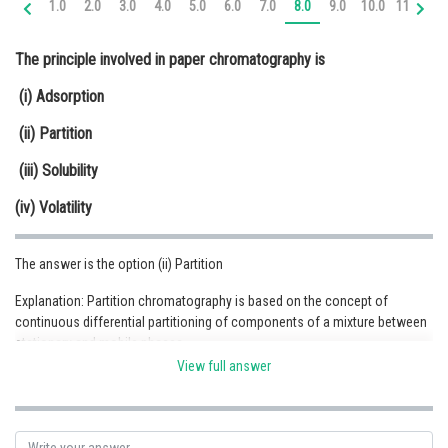
1.0
2.0
3.0
4.0
5.0
6.0
7.0
8.0
9.0
10.0
11.0
12
Online Courses and Certifications
The principle involved in paper chromatography is
Medicine and Allied Sciences
(i) Adsorption
Law
(ii) Partition
Animation and Design
(iii) Solubility
Media, Mass Communication and
Journalism
(iv) Volatility
Finance & Accounts
The answer is the option (ii) Partition
Explanation: Partition chromatography is based on the concept of
continuous differential partitioning of components of a mixture between
stationary and mobile phases.
View full answer
Posted by
Sh
infoexpert24