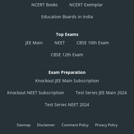
NCERT Books
NCERT Exemplar
Education Boards in India
Top Exams
JEE Main
NEET
CBSE 10th Exam
CBSE 12th Exam
Exam Preparation
Knockout JEE Main Subscription
Knockout NEET Subscription
Test Series JEE Main 2024
Test Series NEET 2024
Sitemap
Disclaimer
Comment Policy
Privacy Policy