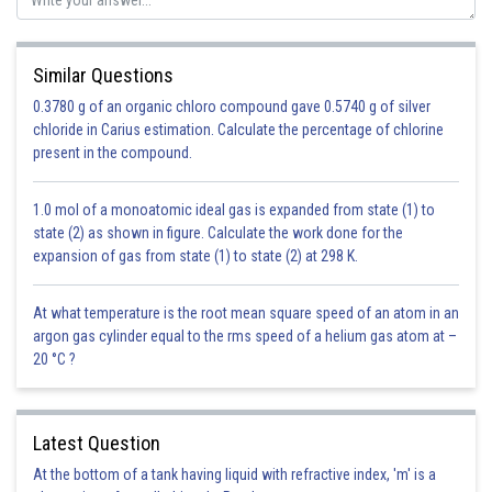
Similar Questions
0.3780 g of an organic chloro compound gave 0.5740 g of silver
chloride in Carius estimation. Calculate the percentage of chlorine
present in the compound.
1.0 mol of a monoatomic ideal gas is expanded from state (1) to
state (2) as shown in figure. Calculate the work done for the
expansion of gas from state (1) to state (2) at 298 K.
At what temperature is the root mean square speed of an atom in an
argon gas cylinder equal to the rms speed of a helium gas atom at –
20 °C ?
Latest Question
At the bottom of a tank having liquid with refractive index, 'm' is a