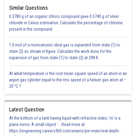
Similar Questions
0.3780 g of an organic chloro compound gave 0.5740 g of silver
chloride in Carius estimation. Calculate the percentage of chlorine
present in the compound.
1.0 mol of a monoatomic ideal gas is expanded from state (1) to
state (2) as shown in figure. Calculate the work done for the
expansion of gas from state (1) to state (2) at 298 K.
At what temperature is the root mean square speed of an atom in an
argon gas cylinder equal to the rms speed of a helium gas atom at –
20 °C ?
Latest Question
At the bottom of a tank having liquid with refractive index, 'm' is a
plane mirror. A small object '... Read more at:
https://engineering.careers360.com/exams/jee-main/real-depth-