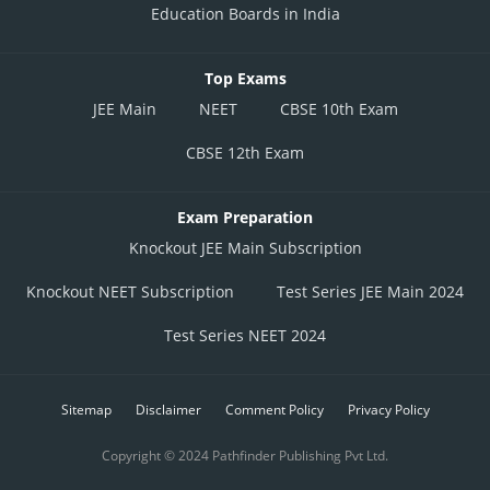
Education Boards in India
Top Exams
JEE Main
NEET
CBSE 10th Exam
CBSE 12th Exam
Exam Preparation
Knockout JEE Main Subscription
Knockout NEET Subscription
Test Series JEE Main 2024
Test Series NEET 2024
Sitemap
Disclaimer
Comment Policy
Privacy Policy
Copyright © 2024 Pathfinder Publishing Pvt Ltd.