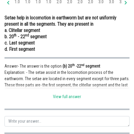
1.0
1.0
1.0
1.0
2.0
2.0
2.0
2.0
3.0
3.0
3.0
3.
Online Courses and Certifications
Setae help in locomotion in earthworm but are not uniformly
Medicine and Allied Sciences
present in all the segments. They are present in
a. Clitellar segment
Law
th
nd
b. 20
- 22
segment
Animation and Design
c. Last segment
d. First segment
Media, Mass Communication and
Journalism
th
nd
Answer- The answer is the option
(b) 20
-22
segment
Finance & Accounts
Explanation: - The setae assist in the locomotion process of the
earthworm. The setae are located in every segment except for three parts.
These three parts are- the first segment, the clitellar segment and the last
segment.
View full answer
Posted by
Sh
infoexpert23