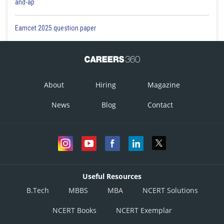
and-ap
Eamcet 2025 question paper
About
Hiring
Magazine
News
Blog
Contact
Useful Resources
B.Tech
MBBS
MBA
NCERT Solutions
NCERT Books
NCERT Exemplar