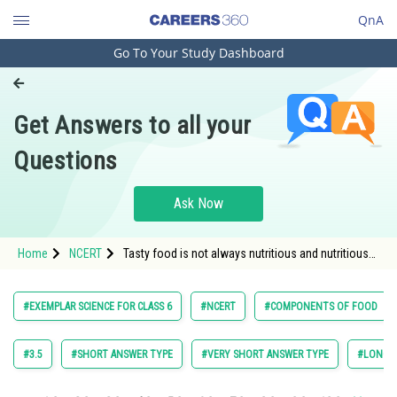
QnA
Go To Your Study Dashboard
Engineering and Architecture
Computer Application and IT
Get Answers to all your
Pharmacy
Questions
Hospitality and Tourism
Competition
Ask Now
School
Home
NCERT
Tasty food is not always nutritious and nutritious
Study Abroad
food may not always be tasty to eat. Comment
with examples
Arts, Commerce & Sciences
#EXEMPLAR SCIENCE FOR CLASS 6
#NCERT
#COMPONENTS OF FOOD
Management and Business
Administration
#3.5
#SHORT ANSWER TYPE
#VERY SHORT ANSWER TYPE
#LONG A
Learn