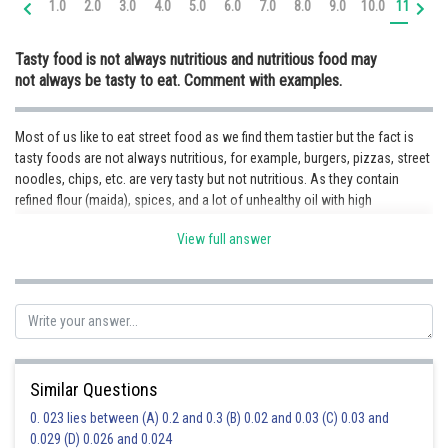
1.0
2.0
3.0
4.0
5.0
6.0
7.0
8.0
9.0
10.0
11.0
12
Online Courses and Certifications
Tasty food is not always nutritious and nutritious food may
Medicine and Allied Sciences
not always be tasty to eat. Comment with examples.
Law
Most of us like to eat street food as we find them tastier but the fact is
Animation and Design
tasty foods are not always nutritious, for example, burgers, pizzas, street
noodles, chips, etc. are very tasty but not nutritious. As they contain
Media, Mass Communication and
Journalism
refined flour (maida), spices, and a lot of unhealthy oil with high
cholesterol. But on the other hand, boiled vegetables, pulses, spinach,
Finance & Accounts
View full answer
etc. are not always tasty but are definitely good for health as they contain
necessary nutrients like proteins, vitamins, minerals, etc. which help to
make us grow stronger and healthier which means nutritious food may
not always be tasty to eat but always good for health.
Posted by
Sh
Priyanka Kumari
Similar Questions
0. 023 lies between (A) 0.2 and 0.3 (B) 0.02 and 0.03 (C) 0.03 and
0.029 (D) 0.026 and 0.024