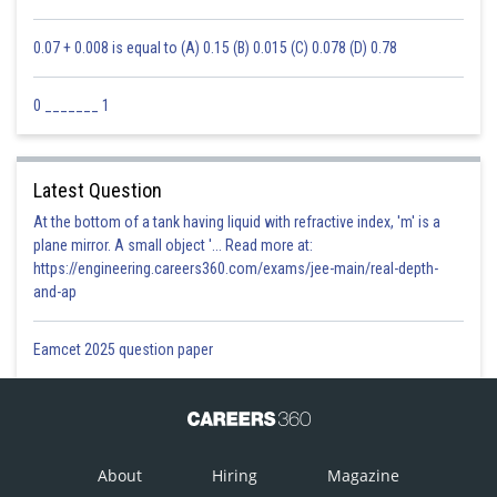
0.07 + 0.008 is equal to (A) 0.15 (B) 0.015 (C) 0.078 (D) 0.78
0 _______ 1
Latest Question
At the bottom of a tank having liquid with refractive index, 'm' is a
plane mirror. A small object '... Read more at:
https://engineering.careers360.com/exams/jee-main/real-depth-
and-ap
Eamcet 2025 question paper
About
Hiring
Magazine