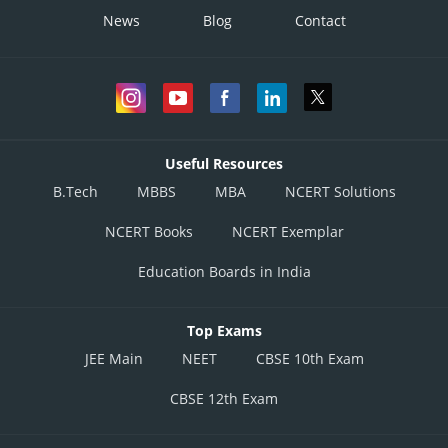
News
Blog
Contact
Useful Resources
B.Tech
MBBS
MBA
NCERT Solutions
NCERT Books
NCERT Exemplar
Education Boards in India
Top Exams
JEE Main
NEET
CBSE 10th Exam
CBSE 12th Exam