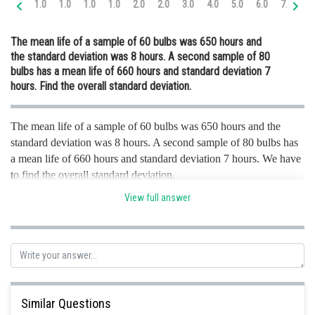
1.0
1.0
1.0
1.0
2.0
2.0
3.0
4.0
5.0
6.0
7.0
8.
Online Courses and Certifications
The mean life of a sample of 60 bulbs was 650 hours and
Medicine and Allied Sciences
the standard deviation was 8 hours. A second sample of 80
bulbs has a mean life of 660 hours and standard deviation 7
Law
hours. Find the overall standard deviation.
Animation and Design
The mean life of a sample of 60 bulbs was 650 hours and the
Media, Mass Communication and
Journalism
standard deviation was 8 hours. A second sample of 80 bulbs has
a mean life of 660 hours and standard deviation 7 hours. We have
Finance & Accounts
to find the overall standard deviation.
View full answer
As per the given criteria. In the first set of samples number of
sample bulbs ,
Posted by
Sh
infoexpert21
Similar Questions