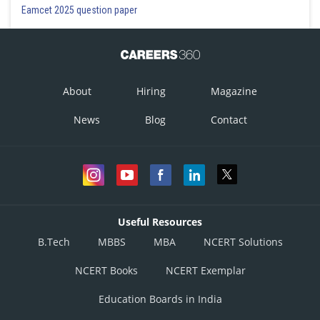
Eamcet 2025 question paper
About
Hiring
Magazine
News
Blog
Contact
Useful Resources
B.Tech
MBBS
MBA
NCERT Solutions
NCERT Books
NCERT Exemplar
Education Boards in India