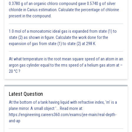
0.3780 g of an organic chloro compound gave 0.5740 g of silver
chloride in Carius estimation. Calculate the percentage of chlorine
present in the compound.
1.0 mol of a monoatomic ideal gas is expanded from state (1) to
state (2) as shown in figure. Calculate the work done for the
expansion of gas from state (1) to state (2) at 298 K.
At what temperature is the root mean square speed of an atom in an
argon gas cylinder equal to the rms speed of a helium gas atom at –
20 °C ?
Latest Question
At the bottom of a tank having liquid with refractive index, 'm' is a
plane mirror. A small object '... Read more at:
https://engineering.careers360.com/exams/jee-main/real-depth-
and-ap