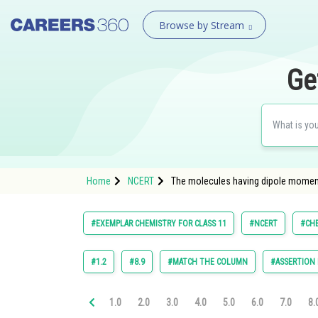
Browse by Stream
Ge
Home
NCERT
The molecules having dipole moment
#EXEMPLAR CHEMISTRY FOR CLASS 11
#NCERT
#CH
#1.2
#8.9
#MATCH THE COLUMN
#ASSERTION
1.0
2.0
3.0
4.0
5.0
6.0
7.0
8.