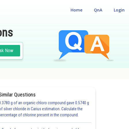
Home
QnA
Login
ons
sk Now
Similar Questions
0.3780 g of an organic chloro compound gave 0.5740 g
#MCQ II
of silver chloride in Carius estimation. Calculate the
percentage of chlorine present in the compound.
20.0
21.0
22.0
23.0
24.0
25.0
26.0
27.0
28.0
29.0
30.0