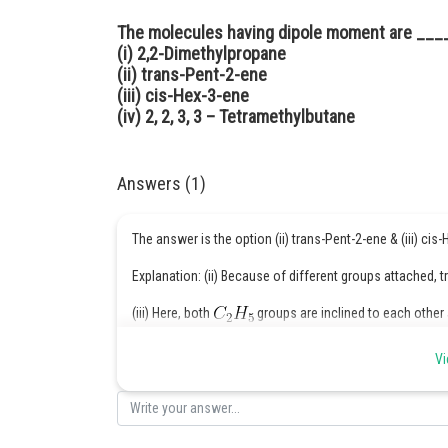
The molecules having dipole moment are ___
(i) 2,2-Dimethylpropane
(ii) trans-Pent-2-ene
(iii) cis-Hex-3-ene
(iv) 2, 2, 3, 3 – Tetramethylbutane
Answers (1)
The answer is the option (ii) trans-Pent-2-ene & (iii) cis
Explanation: (ii) Because of different groups attached
(iii) Here, both
groups are inclined to each other
cis-Hex-3-ene shows a dipole moment.
Vi
Posted by
infoexpert24