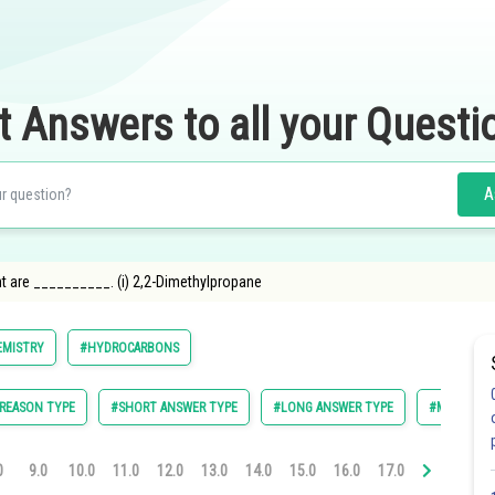
t Answers to all your Questi
A
 are __________. (i) 2,2-Dimethylpropane
EMISTRY
#HYDROCARBONS
 REASON TYPE
#SHORT ANSWER TYPE
#LONG ANSWER TYPE
#MCQ I
0
9.0
10.0
11.0
12.0
13.0
14.0
15.0
16.0
17.0
18.0
19.0