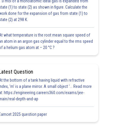
1.0 mol of a monoatomic ideal gas is expanded from
state (1) to state (2) as shown in figure. Calculate the
work done for the expansion of gas from state (1) to
state (2) at 298 K.
At what temperature is the root mean square speed of
an atom in an argon gas cylinder equal to the rms speed
of a helium gas atom at – 20 °C ?
Latest Question
At the bottom of a tank having liquid with refractive
index, 'm' is a plane mirror. A small object '... Read more
at: https://engineering.careers360.com/exams/jee-
main/real-depth-and-ap
Eamcet 2025 question paper