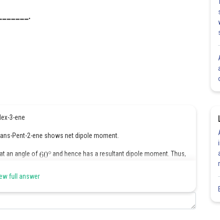
_______.
-Hex-3-ene
, trans-Pent-2-ene shows net dipole moment.
 at an angle of
and hence has a resultant dipole moment. Thus,
ew full answer
Share