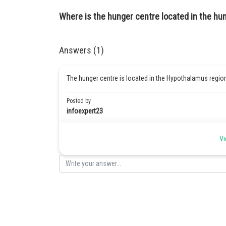
Where is the hunger centre located in the hu
Answers (1)
The hunger centre is located in the Hypothalamus regio
Posted by
infoexpert23
Vi