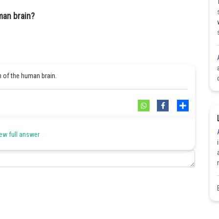
man brain?
n of the human brain.
Share
ew full answer