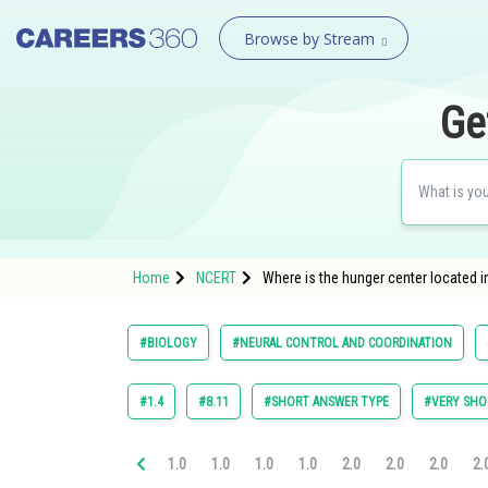
Browse by Stream
Ge
Home
NCERT
Where is the hunger center located 
#BIOLOGY
#NEURAL CONTROL AND COORDINATION
#1.4
#8.11
#SHORT ANSWER TYPE
#VERY SHO
1.0
1.0
1.0
1.0
2.0
2.0
2.0
2.