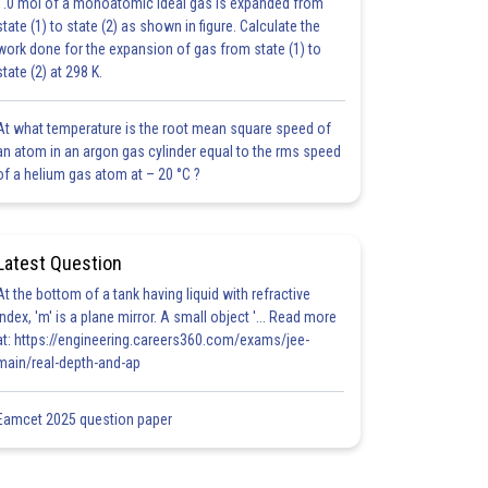
1.0 mol of a monoatomic ideal gas is expanded from
state (1) to state (2) as shown in figure. Calculate the
work done for the expansion of gas from state (1) to
state (2) at 298 K.
At what temperature is the root mean square speed of
an atom in an argon gas cylinder equal to the rms speed
of a helium gas atom at – 20 °C ?
Latest Question
At the bottom of a tank having liquid with refractive
index, 'm' is a plane mirror. A small object '... Read more
at: https://engineering.careers360.com/exams/jee-
main/real-depth-and-ap
Eamcet 2025 question paper