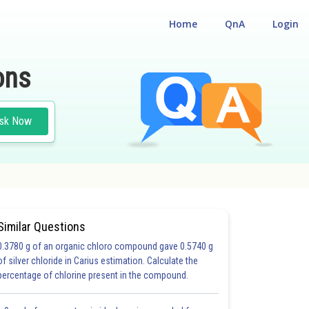
Home
QnA
Login
ons
sk Now
Similar Questions
0.3780 g of an organic chloro compound gave 0.5740 g
S)
of silver chloride in Carius estimation. Calculate the
percentage of chlorine present in the compound.
6.0
6.0
7.0
7.0
8.0
8.0
9.0
9.0
10.0
10.0
11.0