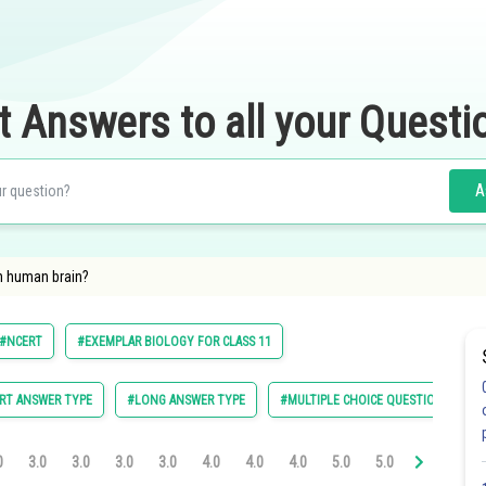
t Answers to all your Questi
A
in human brain?
#NCERT
#EXEMPLAR BIOLOGY FOR CLASS 11
RT ANSWER TYPE
#LONG ANSWER TYPE
#MULTIPLE CHOICE QUESTIONS (MCQ
0
3.0
3.0
3.0
3.0
4.0
4.0
4.0
5.0
5.0
5.0
6.0