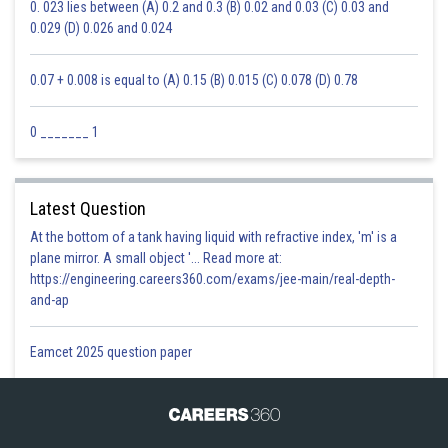
0. 023 lies between (A) 0.2 and 0.3 (B) 0.02 and 0.03 (C) 0.03 and
0.029 (D) 0.026 and 0.024
0.07 + 0.008 is equal to (A) 0.15 (B) 0.015 (C) 0.078 (D) 0.78
0 _______ 1
Latest Question
At the bottom of a tank having liquid with refractive index, 'm' is a
plane mirror. A small object '... Read more at:
https://engineering.careers360.com/exams/jee-main/real-depth-
and-ap
Eamcet 2025 question paper