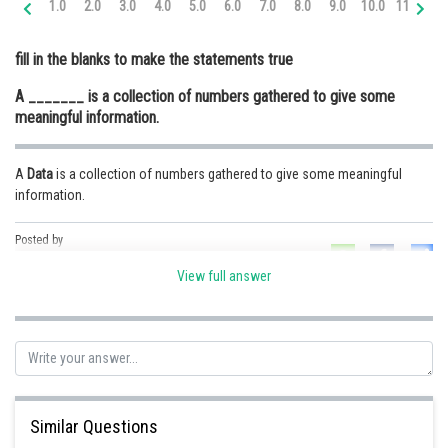
1.0
2.0
3.0
4.0
5.0
6.0
7.0
8.0
9.0
10.0
11.0
12
Online Courses and Certifications
fill in the blanks to make the statements true
Medicine and Allied Sciences
A _______ is a collection of numbers gathered to give some
Law
meaningful information.
Animation and Design
A
Data
is a collection of numbers gathered to give some meaningful
Media, Mass Communication and
information.
Journalism
Finance & Accounts
Posted by
Sh
Ravindra Pindel
View full answer
Similar Questions