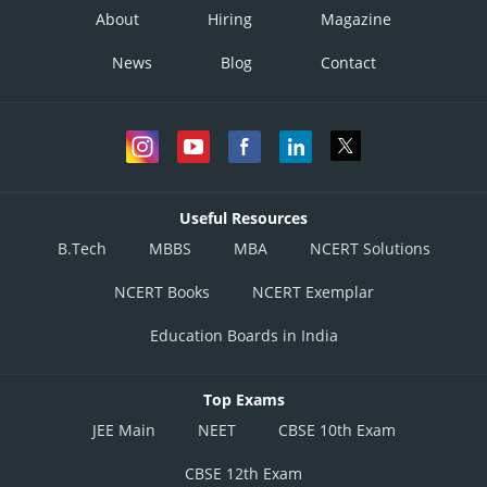
About
Hiring
Magazine
News
Blog
Contact
Useful Resources
B.Tech
MBBS
MBA
NCERT Solutions
NCERT Books
NCERT Exemplar
Education Boards in India
Top Exams
JEE Main
NEET
CBSE 10th Exam
CBSE 12th Exam