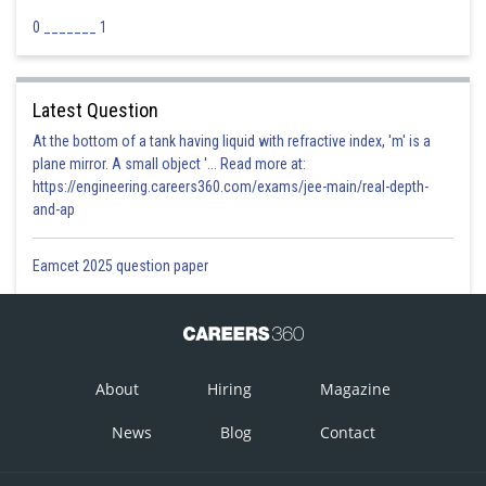
0 _______ 1
Latest Question
At the bottom of a tank having liquid with refractive index, 'm' is a
plane mirror. A small object '... Read more at:
https://engineering.careers360.com/exams/jee-main/real-depth-
and-ap
Eamcet 2025 question paper
About
Hiring
Magazine
News
Blog
Contact