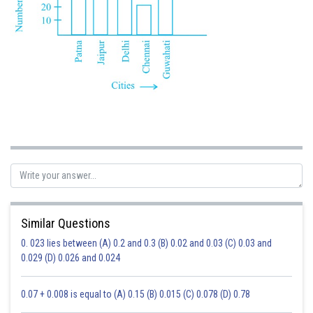
Similar Questions
0. 023 lies between (A) 0.2 and 0.3 (B) 0.02 and 0.03 (C) 0.03 and
0.029 (D) 0.026 and 0.024
0.07 + 0.008 is equal to (A) 0.15 (B) 0.015 (C) 0.078 (D) 0.78