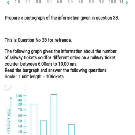
1.0
2.0
3.0
4.0
5.0
6.0
7.0
8.0
9.0
10.0
11.0
12
Online Courses and Certifications
Prepare a pictograph of the information given in question 38.
Medicine and Allied Sciences
Law
This is Question No 38 for refrence.
Animation and Design
The following graph gives the information about the number
Media, Mass Communication and
of railway tickets soldfor different cities on a railway ticket
Journalism
counter between 6.00am to 10.00 am.
Read the bargraph and answer the following questions.
Finance & Accounts
Scale : 1 unit length = 10
tickets