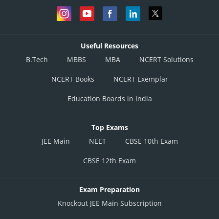
Useful Resources
B.Tech
MBBS
MBA
NCERT Solutions
NCERT Books
NCERT Exemplar
Education Boards in India
Top Exams
JEE Main
NEET
CBSE 10th Exam
CBSE 12th Exam
Exam Preparation
Knockout JEE Main Subscription