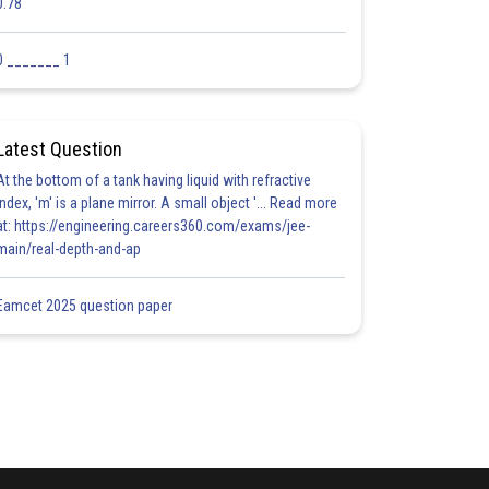
0.78
0 _______ 1
Latest Question
At the bottom of a tank having liquid with refractive
index, 'm' is a plane mirror. A small object '... Read more
at: https://engineering.careers360.com/exams/jee-
main/real-depth-and-ap
Eamcet 2025 question paper