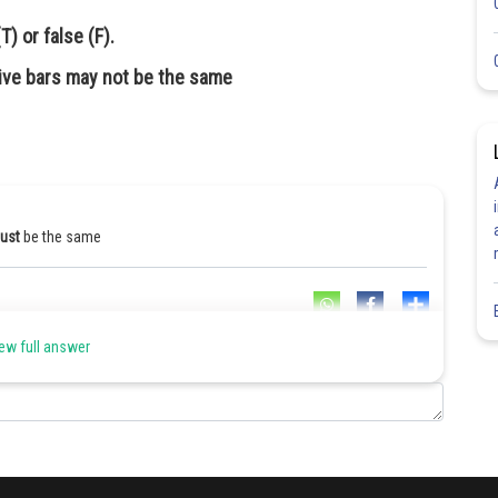
) or false (F).
ive bars may not be the same
ust
be the same
Share
ew full answer