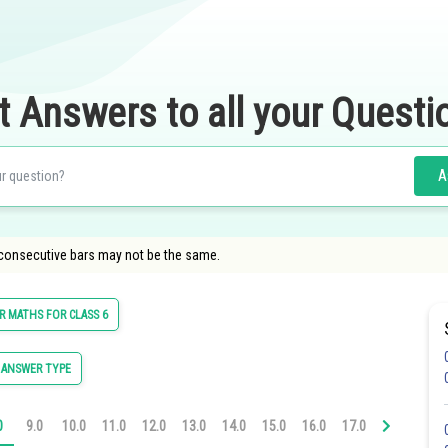
t Answers to all your Questi
A
 consecutive bars may not be the same.
 MATHS FOR CLASS 6
 ANSWER TYPE
0
9.0
10.0
11.0
12.0
13.0
14.0
15.0
16.0
17.0
18.0
19.0