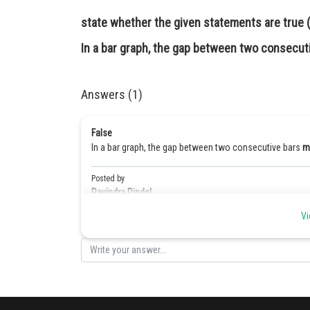
state whether the given statements are true (T
In a bar graph, the gap between two consecut
Answers (1)
False
In a bar graph, the gap between two consecutive bars
m
Posted by
Ravindra Pindel
Vi