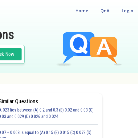
Home
QnA
Login
ons
sk Now
Similar Questions
0. 023 lies between (A) 0.2 and 0.3 (B) 0.02 and 0.03 (C)
0.03 and 0.029 (D) 0.026 and 0.024
20.0
21.0
22.0
23.0
24.0
25.0
26.0
27.0
28.0
29.0
30.0
0.07 + 0.008 is equal to (A) 0.15 (B) 0.015 (C) 0.078 (D)