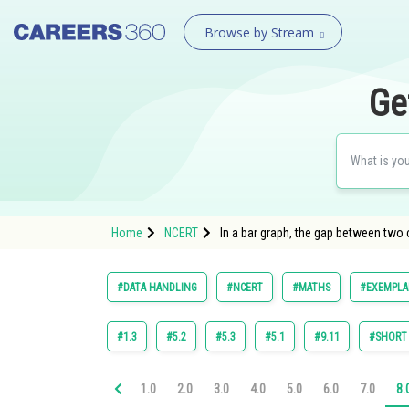
Browse by Stream
Ge
Home
NCERT
In a bar graph, the gap between two
#DATA HANDLING
#NCERT
#MATHS
#EXEMPLAR
#1.3
#5.2
#5.3
#5.1
#9.11
#SHORT
1.0
2.0
3.0
4.0
5.0
6.0
7.0
8.