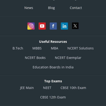
News
Blog
Contact
Useful Resources
B.Tech
MBBS
MBA
NCERT Solutions
NCERT Books
NCERT Exemplar
Education Boards in India
Top Exams
JEE Main
NEET
CBSE 10th Exam
CBSE 12th Exam