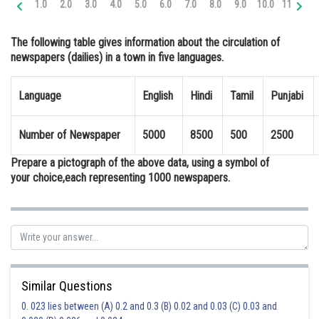
1.0
2.0
3.0
4.0
5.0
6.0
7.0
8.0
9.0
10.0
11.0
12
Online Courses and Certifications
The following table gives information about the circulation of
Medicine and Allied Sciences
newspapers (dailies) in a town in five languages.
Law
Language
English
Hindi
Tamil
Punjabi
Animation and Design
Media, Mass Communication and
Number of Newspaper
5000
8500
500
2500
Journalism
Prepare a pictograph of the above data, using a symbol of
Finance & Accounts
your choice,each representing 1000 newspapers.
Similar Questions
0. 023 lies between (A) 0.2 and 0.3 (B) 0.02 and 0.03 (C) 0.03 and