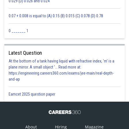
0.029 (D) 0.026 and 0.024
0.07 + 0.008 is equal to (A) 0.15 (B) 0.015 (C) 0.078 (D) 0.78
0 _______ 1
Latest Question
At the bottom of a tank having liquid with refractive index, 'm' is a
plane mirror. A small object '... Read more at:
https://engineering.careers360.com/exams/jee-main/real-depth-
and-ap
Eamcet 2025 question paper
About
Hiring
Magazine