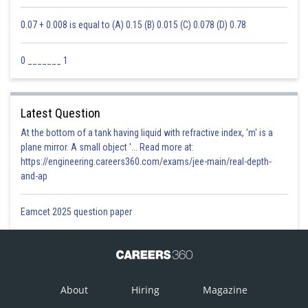
Posted by
0.07 + 0.008 is equal to (A) 0.15 (B) 0.015 (C) 0.078 (D) 0.78
Sh
Ravindra Pindel
0 _______ 1
Latest Question
At the bottom of a tank having liquid with refractive index, 'm' is a
plane mirror. A small object '... Read more at:
https://engineering.careers360.com/exams/jee-main/real-depth-
and-ap
Eamcet 2025 question paper
About
Hiring
Magazine