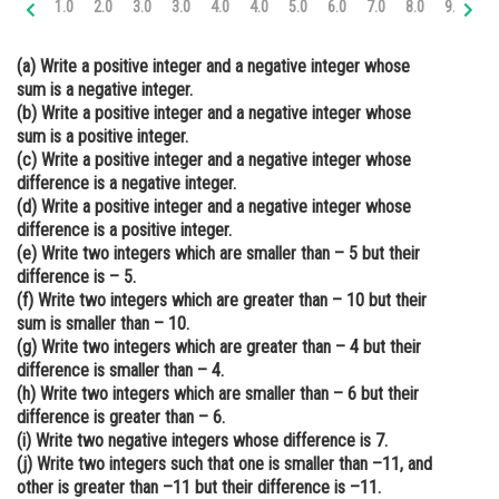
1.0
2.0
3.0
3.0
4.0
4.0
5.0
6.0
7.0
8.0
9.0
10
Online Courses and Certifications
(a) Write a positive integer and a negative integer whose
Medicine and Allied Sciences
sum is a negative integer.
(b) Write a positive integer and a negative integer whose
Law
sum is a positive integer.
Animation and Design
(c) Write a positive integer and a negative integer whose
difference is a negative integer.
Media, Mass Communication and
(d) Write a positive integer and a negative integer whose
Journalism
difference is a positive integer.
(e) Write two integers which are smaller than – 5 but their
Finance & Accounts
difference is – 5.
(f) Write two integers which are greater than – 10 but their
sum is smaller than – 10.
(g) Write two integers which are greater than – 4 but their
difference is smaller than – 4.
(h) Write two integers which are smaller than – 6 but their
difference is greater than – 6.
(i) Write two negative integers whose difference is 7.
(j) Write two integers such that one is smaller than –11, and
other is greater than –11 but their difference is –11.