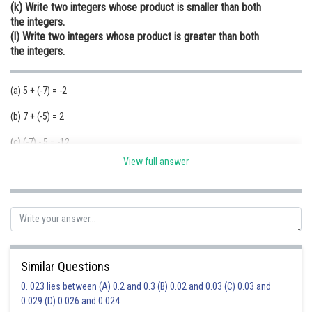
(k) Write two integers whose product is smaller than both
the integers.
(l) Write two integers whose product is greater than both
the integers.
(a) 5 + (-7) = -2
(b) 7 + (-5) = 2
(c) (-7) - 5 = -12
View full answer
(d) 7 - (-5) = 12
(f) -6 > -10,-7 > -10 and -6 + (-7) = -13<-10
(g) 3 > -4,-2>-4 and -3-2=-5<-4
(h) -8<-6,-9<-6 and -8- (-9)=-8+9=1>-6
(i) -3-(-10)=-3+10=7
(j) -19<-11 ;-8>-11 and -19-(-8)=-19+8=-11
(k)
Similar Questions
0. 023 lies between (A) 0.2 and 0.3 (B) 0.02 and 0.03 (C) 0.03 and
(I)
0.029 (D) 0.026 and 0.024