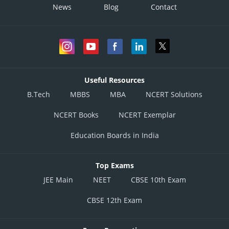
News
Blog
Contact
Useful Resources
B.Tech
MBBS
MBA
NCERT Solutions
NCERT Books
NCERT Exemplar
Education Boards in India
Top Exams
JEE Main
NEET
CBSE 10th Exam
CBSE 12th Exam