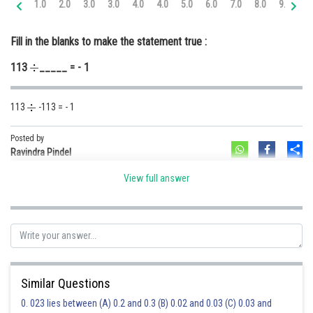
1.0
2.0
3.0
3.0
4.0
4.0
5.0
6.0
7.0
8.0
9.0
10
Online Courses and Certifications
Fill in the blanks to make the statement true :
Medicine and Allied Sciences
113
_____ = - 1
Law
Animation and Design
113
-113 = - 1
Media, Mass Communication and
Journalism
Posted by
Sh
Ravindra Pindel
Finance & Accounts
View full answer
Similar Questions
0. 023 lies between (A) 0.2 and 0.3 (B) 0.02 and 0.03 (C) 0.03 and