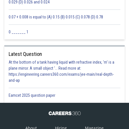
0.029 (D) 0.026 and 0.024
0.07 + 0.008 is equal to (A) 0.15 (B) 0.015 (C) 0.078 (D) 0.78
0 _______ 1
Latest Question
At the bottom of a tank having liquid with refractive index, 'm' is a
plane mirror. A small object '... Read more at:
https://engineering.careers360.com/exams/jee-main/real-depth-
and-ap
Eamcet 2025 question paper
About
Hiring
Magazine