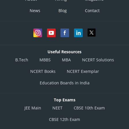
News
Blog
Contact
Useful Resources
B.Tech
MBBS
MBA
NCERT Solutions
NCERT Books
NCERT Exemplar
Education Boards in India
Top Exams
JEE Main
NEET
CBSE 10th Exam
CBSE 12th Exam