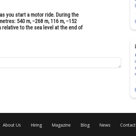
as you start a motor ride. During the
 metres: 540 m, –268 m, 116 m, –152
relative to the sea level at the end of
About Us
Hiring
Magazine
Blog
News
Contact