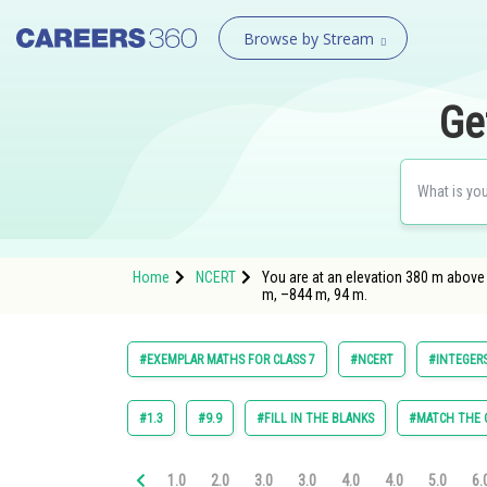
Browse by Stream
Ge
Home
NCERT
You are at an elevation 380 m above 
m, –844 m, 94 m.
#EXEMPLAR MATHS FOR CLASS 7
#NCERT
#INTEGER
#1.3
#9.9
#FILL IN THE BLANKS
#MATCH THE
1.0
2.0
3.0
3.0
4.0
4.0
5.0
6.