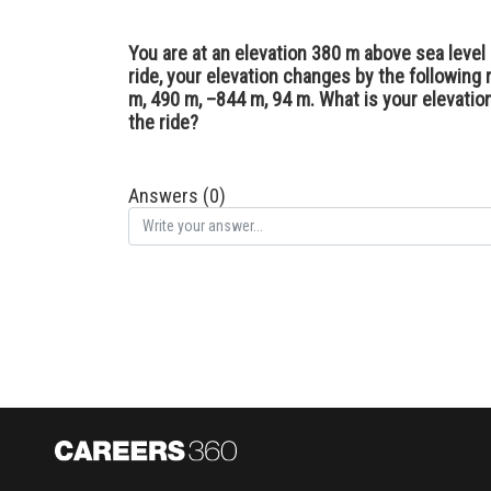
You are at an elevation 380 m above sea level 
ride, your elevation changes by the following
m, 490 m, –844 m, 94 m. What is your elevation 
the ride?
Answers (0)