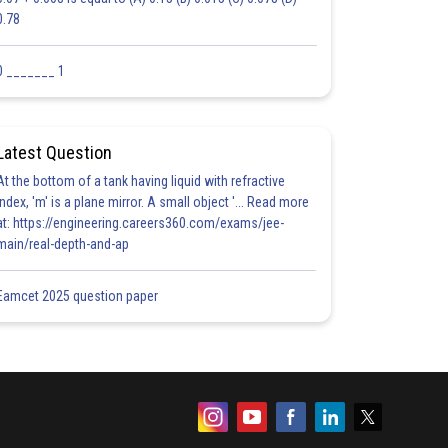
0.78
0 _______ 1
Latest Question
At the bottom of a tank having liquid with refractive
index, 'm' is a plane mirror. A small object '... Read more
at: https://engineering.careers360.com/exams/jee-
main/real-depth-and-ap
Eamcet 2025 question paper