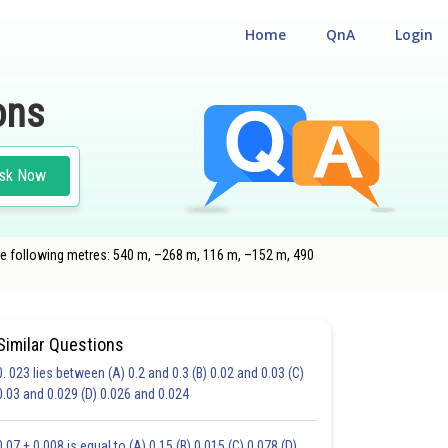
Home
QnA
Login
ons
sk Now
 the following metres: 540 m, –268 m, 116 m, –152 m, 490
Similar Questions
0. 023 lies between (A) 0.2 and 0.3 (B) 0.02 and 0.03 (C)
HOICE QUESTIONS (MCQS)
0.03 and 0.029 (D) 0.026 and 0.024
17.0
18.0
19.0
20.0
21.0
22.0
23.0
24.0
25.0
26.0
27.0
0.07 + 0.008 is equal to (A) 0.15 (B) 0.015 (C) 0.078 (D)