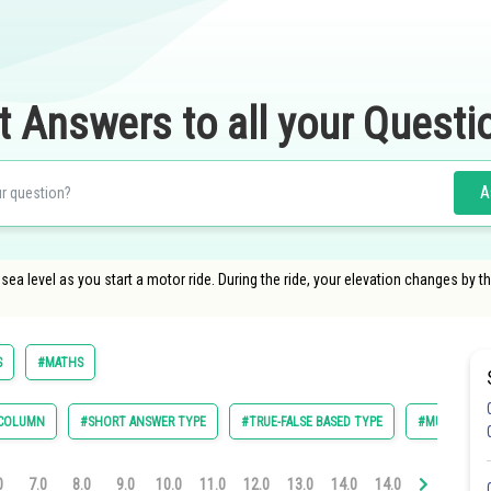
t Answers to all your Questi
A
sea level as you start a motor ride. During the ride, your elevation changes by
S
#MATHS
 COLUMN
#SHORT ANSWER TYPE
#TRUE-FALSE BASED TYPE
#MULTIPLE C
0
7.0
8.0
9.0
10.0
11.0
12.0
13.0
14.0
14.0
15.0
16.0