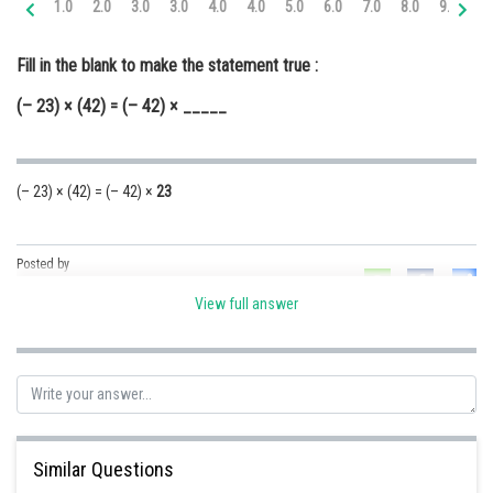
1.0
2.0
3.0
3.0
4.0
4.0
5.0
6.0
7.0
8.0
9.0
10
Online Courses and Certifications
Fill in the blank to make the statement true :
Medicine and Allied Sciences
(– 23) × (42) = (– 42) × _____
Law
Animation and Design
(– 23) × (42) = (– 42) ×
23
Media, Mass Communication and
Journalism
Finance & Accounts
Posted by
Sh
Ravindra Pindel
View full answer
Similar Questions