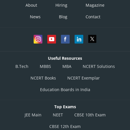
About
Hiring
Magazine
News
Blog
Contact
Useful Resources
B.Tech
MBBS
MBA
NCERT Solutions
NCERT Books
NCERT Exemplar
Education Boards in India
Top Exams
JEE Main
NEET
CBSE 10th Exam
CBSE 12th Exam