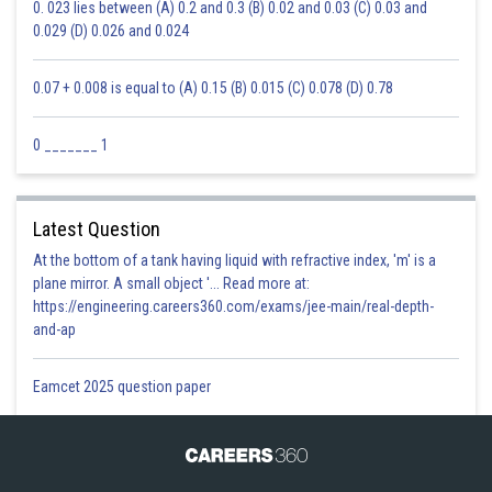
0. 023 lies between (A) 0.2 and 0.3 (B) 0.02 and 0.03 (C) 0.03 and
0.029 (D) 0.026 and 0.024
0.07 + 0.008 is equal to (A) 0.15 (B) 0.015 (C) 0.078 (D) 0.78
0 _______ 1
Latest Question
At the bottom of a tank having liquid with refractive index, 'm' is a
plane mirror. A small object '... Read more at:
https://engineering.careers360.com/exams/jee-main/real-depth-
and-ap
Eamcet 2025 question paper